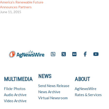
America’s Renewable Future
Announces Partners
June 11, 2015
NEWS
MULTIMEDIA
ABOUT
Send News Release
Flickr Photos
AgNewsWire
News Archive
Audio Archive
Rates & Services
Virtual Newsroom
Video Archive