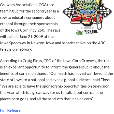
Growers Association (ICGA) are
teaming up for the second year in a
row to educate consumers about
ethanol through their sponsorship
of the Iowa Corn Indy 250. The race
will be held June 21, 2009 at the
Iowa Speedway in Newton, Iowa and broadcast live on the ABC
television network.
According to Craig Floss, CEO of the Iowa Corn Growers, the race
is an excellent opportunity to inform the general public about the
benefits of corn and ethanol. “Our reach has moved well beyond the
state of Iowa to a national and even a global audience,” said Floss.
“We are able to have the sponsorship opportunities on television
this year which is a great way for us to talk about corn, all the
places corn goes, and all the products that include corn.”
Full Release