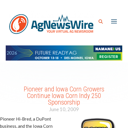
Pioneer and Iowa Corn Growers
Continue Iowa Corn Indy 250
Sponsorship
June 10, 2009
Pioneer Hi-Bred, a DuPont
business, and the Iowa Corn