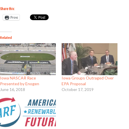
Share this:
Print
Related
Iowa NASCAR Race
Iowa Groups Outraged Over
Presented by Enogen
EPA Proposal
June 16, 2018
October 17, 2019