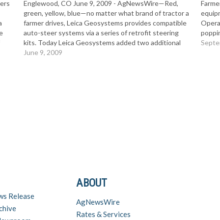
ers
Englewood, CO June 9, 2009 - AgNewsWire—Red,
Farmer
green, yellow, blue—no matter what brand of tractor a
equip
a
farmer drives, Leica Geosystems provides compatible
Opera
e
auto-steer systems via a series of retrofit steering
poppi
f
kits. Today Leica Geosystems added two additional
partn
Septe
lled
steer-ready kits to the long list of steering solutions
June 9, 2009
and In
on its product list,…
ABOUT
ws Release
AgNewsWire
chive
Rates & Services