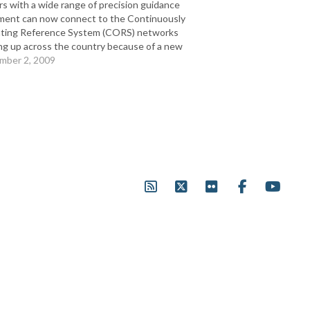
s with a wide range of precision guidance
ment can now connect to the Continuously
ting Reference System (CORS) networks
ng up across the country because of a new
ership between Leica Geosystems Ag Solutions
mber 2, 2009
tuicom®. Full Release