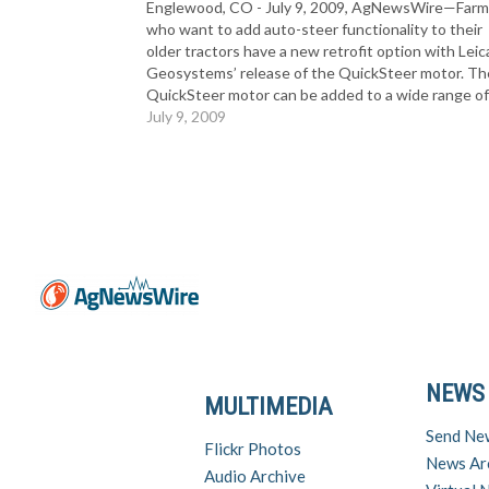
Englewood, CO - July 9, 2009, AgNewsWire—Farm
who want to add auto-steer functionality to their
older tractors have a new retrofit option with Leic
Geosystems’ release of the QuickSteer motor. Th
QuickSteer motor can be added to a wide range o
agricultural vehicles that do not have factory-insta
July 9, 2009
steering kits,…
NEWS
MULTIMEDIA
Send Ne
Flickr Photos
News Ar
Audio Archive