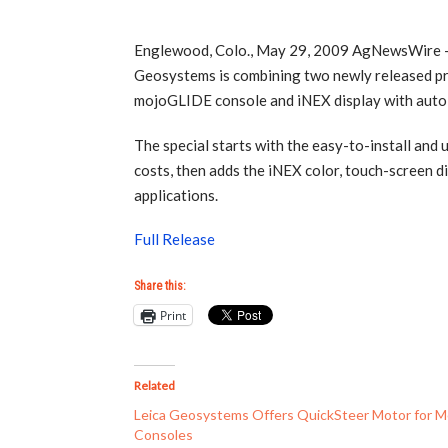
Englewood, Colo., May 29, 2009 AgNewsWire – A
Geosystems is combining two newly released pro
mojoGLIDE console and iNEX display with auto-s
The special starts with the easy-to-install and
costs, then adds the iNEX color, touch-screen d
applications.
Full Release
Share this:
Print
Related
Leica Geosystems Offers QuickSteer Motor for M
Consoles