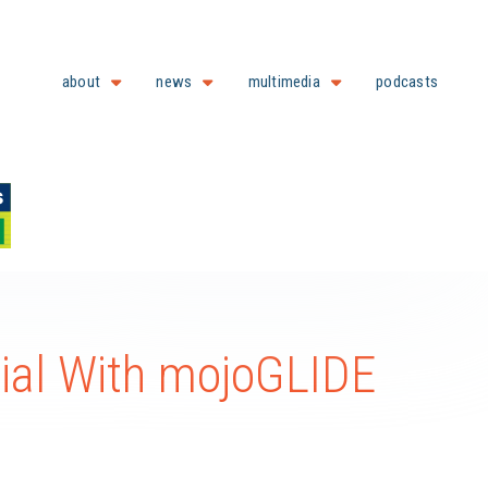
about
news
multimedia
podcasts
ial With mojoGLIDE