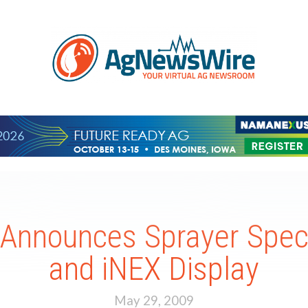
Announces Sprayer Spec
and iNEX Display
May 29, 2009