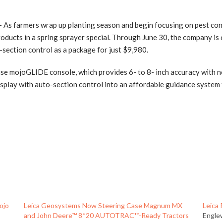
s farmers wrap up planting season and begin focusing on pest cont
ducts in a spring sprayer special. Through June 30, the company is
ection control as a package for just $9,980.
 use mojoGLIDE console, which provides 6- to 8- inch accuracy with n
isplay with auto-section control into an affordable guidance system
ojo
Leica Geosystems Now Steering Case Magnum MX
Leica
and John Deere™ 8*20 AUTOTRAC™-Ready Tractors
Engle