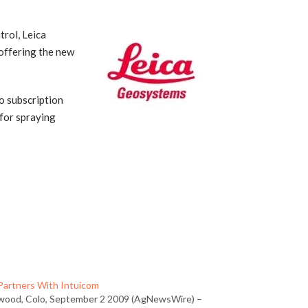
rol, Leica
 offering the new
o subscription
 for spraying
 Partners With Intuicom
wood, Colo, September 2 2009 (AgNewsWire) –