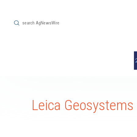
Submit
Search
Leica Geosystems 