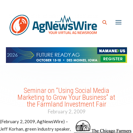
Seminar on “Using Social Media
Marketing to Grow Your Business” at
the Farmland Investment Fair
February 2, 2009
(February 2, 2009, AgNewsWire) –
Jeff Korhan, green industry speaker,