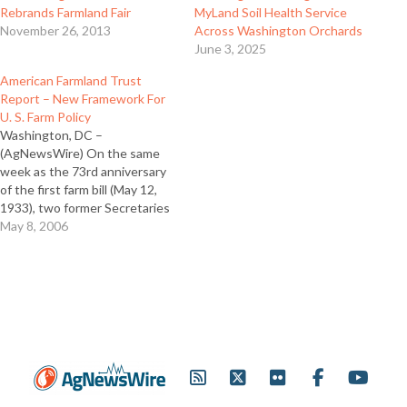
Rebrands Farmland Fair
MyLand Soil Health Service
November 26, 2013
Across Washington Orchards
June 3, 2025
American Farmland Trust
Report – New Framework For
U. S. Farm Policy
Washington, DC –
(AgNewsWire) On the same
week as the 73rd anniversary
of the first farm bill (May 12,
1933), two former Secretaries
of Agriculture under
May 8, 2006
Republican and Democratic
administrations and two
Midwestern farmer leaders
today endorsed new, visionary
policy recommendations for
the 21st century contained in
a report released…