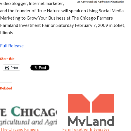
video blogger, Internet marketer,
and the founder of True Nature will speak on Using Social Media
Marketing to Grow Your Business at The Chicago Farmers
Farmland Investment Fair on Saturday February 7, 2009 in Joliet,
Illinois
Full Release
Share this:
Print
Related
The Chicago Farmers
FarmTogether Integrates