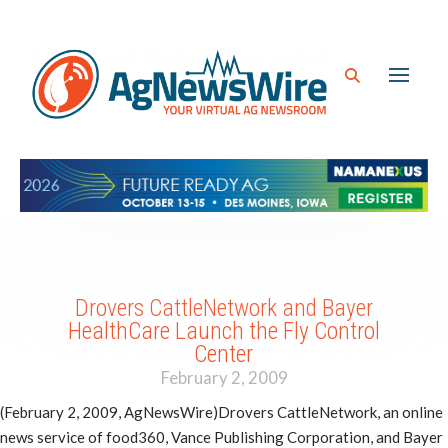
Drovers CattleNetwork and Bayer
HealthCare Launch the Fly Control
Center
February 2, 2009
(February 2, 2009, AgNewsWire)Drovers CattleNetwork, an online
news service of food360, Vance Publishing Corporation, and Bayer