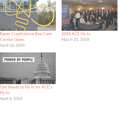
Bayer CropScience Bee Care
2018 ACE Fly-in
Center Open
March 21, 2018
April 16, 2014
Get Ready to Fly In for ACE’s
Fly In
April 6, 2016