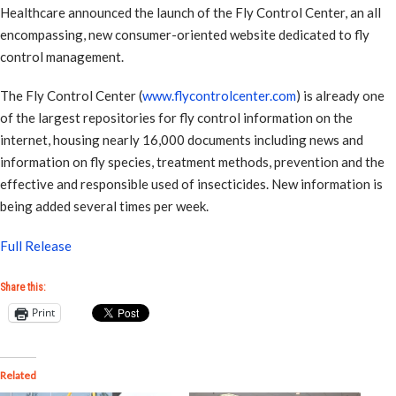
Healthcare announced the launch of the Fly Control Center, an all
encompassing, new consumer-oriented website dedicated to fly
control management.
The Fly Control Center (
www.flycontrolcenter.com
) is already one
of the largest repositories for fly control information on the
internet, housing nearly 16,000 documents including news and
information on fly species, treatment methods, prevention and the
effective and responsible used of insecticides. New information is
being added several times per week.
Full Release
Share this:
Print
Related