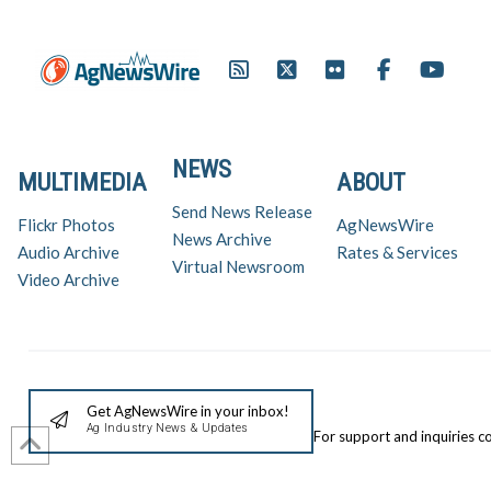
NEWS
MULTIMEDIA
ABOUT
Send News Release
Flickr Photos
AgNewsWire
News Archive
Audio Archive
Rates & Services
Virtual Newsroom
Video Archive
Get AgNewsWire in your inbox!
Ag Industry News & Updates
For support and inquiries