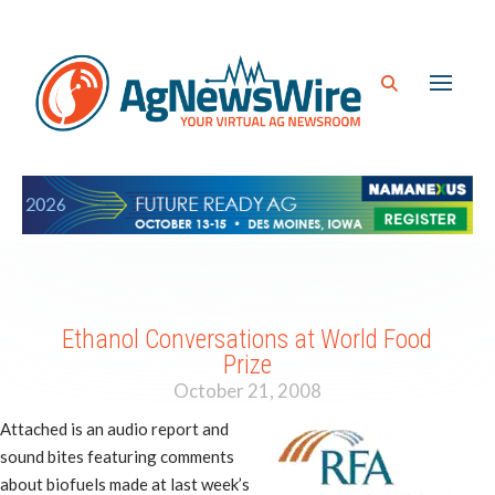
Ethanol Conversations at World Food
Prize
October 21, 2008
Attached is an audio report and
sound bites featuring comments
about biofuels made at last week’s