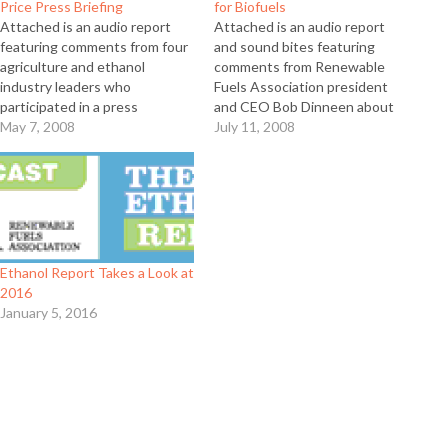
Price Press Briefing
for Biofuels
Attached is an audio report
Attached is an audio report
featuring comments from four
and sound bites featuring
agriculture and ethanol
comments from Renewable
industry leaders who
Fuels Association president
participated in a press
and CEO Bob Dinneen about
conference on April 30 about
May 7, 2008
working together with biofuels
July 11, 2008
the role of biofuels in food
groups from Canada, Brazil and
price increases. Featured are
Europe to provide input to
former Agriculture Secretary
world leaders meeting at this
John Block, National Corn
past week’s G8 meeting in
Growers Association CEO Rick
Japan. Full Release
Tolman, National Farmers
Union president…
Ethanol Report Takes a Look at
2016
January 5, 2016