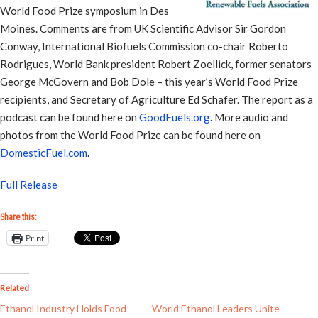
World Food Prize symposium in Des
Moines. Comments are from UK Scientific Advisor Sir Gordon
Conway, International Biofuels Commission co-chair Roberto
Rodrigues, World Bank president Robert Zoellick, former senators
George McGovern and Bob Dole – this year’s World Food Prize
recipients, and Secretary of Agriculture Ed Schafer. The report as a
podcast can be found here on
GoodFuels.org
. More audio and
photos from the World Food Prize can be found here on
DomesticFuel.com
.
Full Release
Share this:
Print
Related
Ethanol Industry Holds Food
World Ethanol Leaders Unite