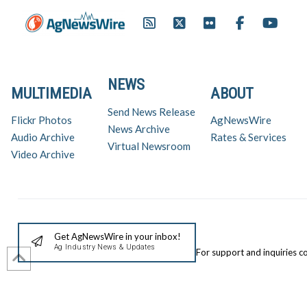
NEWS
MULTIMEDIA
ABOUT
Send News Release
Flickr Photos
AgNewsWire
News Archive
Audio Archive
Rates & Services
Virtual Newsroom
Video Archive
Get AgNewsWire in your inbox!
Ag Industry News & Updates
For support and inquiries