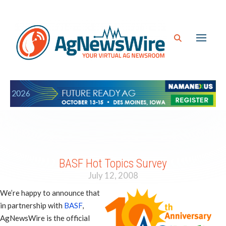
BASF Hot Topics Survey
July 12, 2008
We’re happy to announce that
in partnership with
BASF
,
AgNewsWire is the official