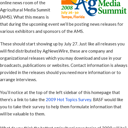
online news room of the
Agricultural Media Summit
(AMS). What this means is
that during the upcoming event we’ll be posting news releases for
various exhibitors and sponsors of the AMS.
These should start showing up by July 27. Just like all releases you
will find distributed by AgNewsWire, these are company and
organizational releases which you may download and use in your
broadcasts, publications or websites. Contact information is always
provided in the releases should you need more information or to
arrange interviews.
You’ll notice at the top of the left sidebar of this homepage that
there’s a link to take the
2009 Hot Topics Survey
. BASF would like
you to take their survey to help them formulate information that
will be valuable to them.