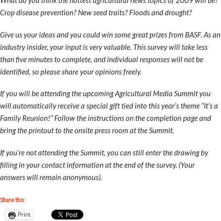
What do you think the hottest agricultural news topics of 2009 will be?
Crop disease prevention? New seed traits? Floods and drought?
Give us your ideas and you could win some great prizes from BASF. As an
industry insider, your input is very valuable. This survey will take less
than five minutes to complete, and individual responses will not be
identified, so please share your opinions freely.
If you will be attending the upcoming Agricultural Media Summit you
will automatically receive a special gift tied into this year’s theme “It’s a
Family Reunion!” Follow the instructions on the completion page and
bring the printout to the onsite press room at the Summit.
If you’re not attending the Summit, you can still enter the drawing by
filling in your contact information at the end of the survey. (Your
answers will remain anonymous).
Share this:
Print