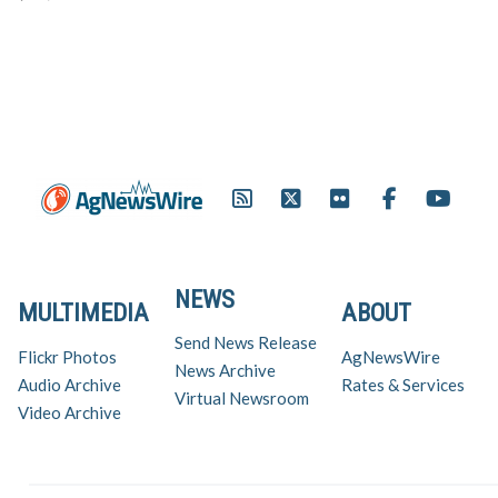
reduced staining, storage
flexibility and lower user rates.
To celebrate the enhanced
performance of Prowl H20
BASF launched a campaign in
which tree fruit, tree…
NEWS
MULTIMEDIA
ABOUT
Send News Release
Flickr Photos
AgNewsWire
News Archive
Audio Archive
Rates & Services
Virtual Newsroom
Video Archive