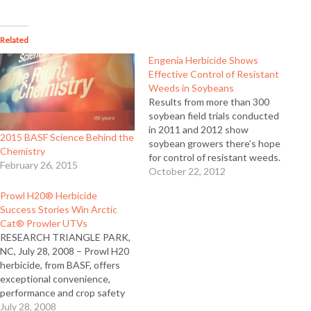
Related
Engenia Herbicide Shows
Effective Control of Resistant
Weeds in Soybeans
Results from more than 300
soybean field trials conducted
in 2011 and 2012 show
2015 BASF Science Behind the
soybean growers there’s hope
Chemistry
for control of resistant weeds.
February 26, 2015
Engenia™ herbicide, a
October 22, 2012
technologically advanced
Prowl H20® Herbicide
dicamba formulation
Success Stories Win Arctic
developed by BASF,
Cat® Prowler UTVs
demonstrated effective
RESEARCH TRIANGLE PARK,
control of key broadleaf weeds
NC, July 28, 2008 – Prowl H20
including glyphosate resistant
herbicide, from BASF, offers
Palmer amaranth, waterhemp,
exceptional convenience,
marestail, and common and…
performance and crop safety
benefits - including no odor,
July 28, 2008