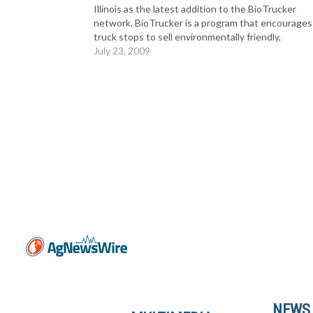
Illinois as the latest addition to the BioTrucker
network. BioTrucker is a program that encourages
truck stops to sell environmentally friendly,
domestically produced biodiesel blends. Biodiesel 
July 23, 2009
alternative to diesel fuel. It’s made…
NEWS