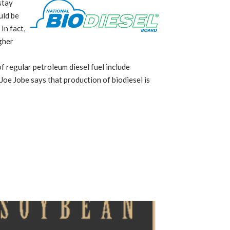
stay
uld be
In fact,
gher
f regular petroleum diesel fuel include
Joe Jobe says that production of biodiesel is