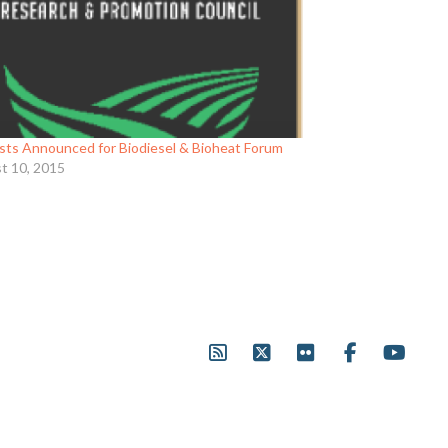
ists Announced for Biodiesel & Bioheat Forum
t 10, 2015