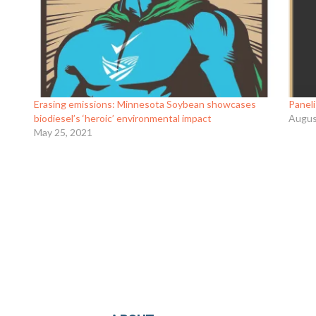
is an
Erasing emissions: Minnesota Soybean showcases
Panel
biodiesel’s ‘heroic’ environmental impact
Augus
May 25, 2021