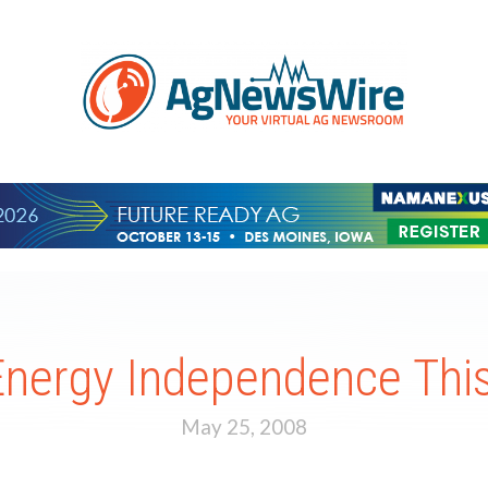
Energy Independence Th
May 25, 2008