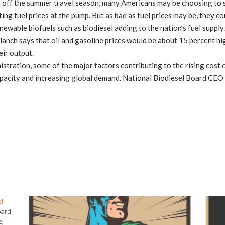
ff the summer travel season, many Americans may be choosing to 
ing fuel prices at the pump. But as bad as fuel prices may be, they co
ewable biofuels such as biodiesel adding to the nation’s fuel supply. 
lanch says that oil and gasoline prices would be about 15 percent hi
eir output.
stration, some of the major factors contributing to the rising cost o
 capacity and increasing global demand. National Biodiesel Board CEO 
l
oard
e,