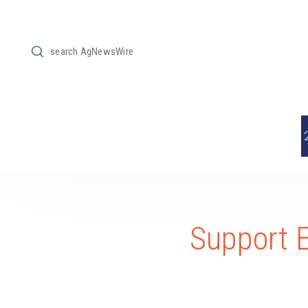
Submit
Search
Support 