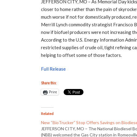
JEFFERSON CITY, MO – As Memorial Day kicks o
closer to home rather than the pain of skyrocket
much worse if not for domestically produced, ren
Merrill Lynch commodity strategist Francisco B
now if biofuel producers were not increasing th
According to the U.S. Energy Information Admini
restricted supplies of crude oil, tight refining
helping to offset some of those factors.
Full Release
Share this:
Print
Related
New “BioTrucker” Stop Offers Savings on Biodiese
JEFFERSON CITY, MO – The National Biodiesel B
(NBB) welcomed the Gas City station in Romeovill