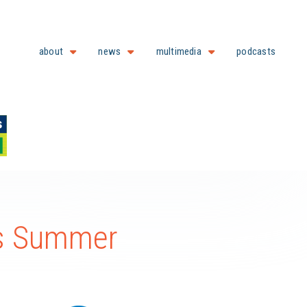
about
news
multimedia
podcasts
is Summer