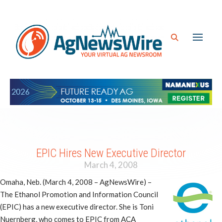
EPIC Hires New Executive Director
March 4, 2008
Omaha, Neb. (March 4, 2008 – AgNewsWire) –
The Ethanol Promotion and Information Council
(EPIC) has a new executive director. She is Toni
Nuernberg, who comes to EPIC from ACA