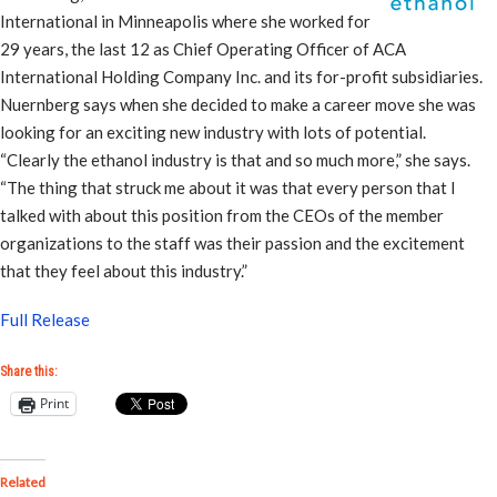
International in Minneapolis where she worked for
29 years, the last 12 as Chief Operating Officer of ACA
International Holding Company Inc. and its for-profit subsidiaries.
Nuernberg says when she decided to make a career move she was
looking for an exciting new industry with lots of potential.
“Clearly the ethanol industry is that and so much more,” she says.
“The thing that struck me about it was that every person that I
talked with about this position from the CEOs of the member
organizations to the staff was their passion and the excitement
that they feel about this industry.”
Full Release
Share this:
Print
Related