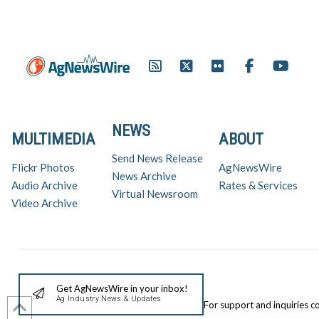
Promotion and Information
Council (EPIC) Executive
Director Tom Slunecka was…
NEWS
MULTIMEDIA
ABOUT
Send News Release
Flickr Photos
AgNewsWire
News Archive
Audio Archive
Rates & Services
Virtual Newsroom
Video Archive
Get AgNewsWire in your inbox!
Ag Industry News & Updates
For support and inquiries