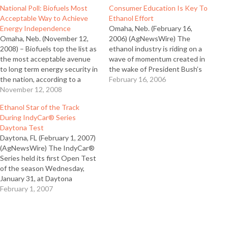
National Poll: Biofuels Most
Consumer Education Is Key To
Acceptable Way to Achieve
Ethanol Effort
Energy Independence
Omaha, Neb. (February 16,
Omaha, Neb. (November 12,
2006) (AgNewsWire) The
2008) – Biofuels top the list as
ethanol industry is riding on a
the most acceptable avenue
wave of momentum created in
to long term energy security in
the wake of President Bush’s
the nation, according to a
State of the Union address
February 16, 2006
national consumer survey
November 12, 2008
and new commitments to
commissioned by the Ethanol
ethanol by U.S. auto
Ethanol Star of the Track
Promotion and Information
manufacturers. However, the
During IndyCar® Series
Council (EPIC). EPIC Executive
industry must meet the
Daytona Test
Director Toni Nuernberg said
enthusiasm with education,
Daytona, FL (February 1, 2007)
they interviewed over 1,000
according to Tom Slunecka,…
(AgNewsWire) The IndyCar®
consumers nationwide…
Series held its first Open Test
of the season Wednesday,
January 31, at Daytona
International Speedway where
February 1, 2007
for the first time all IndyCar
Series cars ran on 100 percent
fuel-grade ethanol. Ethanol