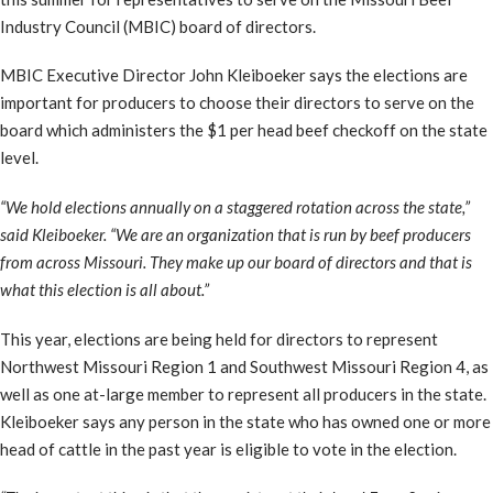
Industry Council (MBIC) board of directors.
MBIC Executive Director John Kleiboeker says the elections are
important for producers to choose their directors to serve on the
board which administers the $1 per head beef checkoff on the state
level.
“We hold elections annually on a staggered rotation across the state,”
said Kleiboeker. “We are an organization that is run by beef producers
from across Missouri. They make up our board of directors and that is
what this election is all about.”
This year, elections are being held for directors to represent
Northwest Missouri Region 1 and Southwest Missouri Region 4, as
well as one at-large member to represent all producers in the state.
Kleiboeker says any person in the state who has owned one or more
head of cattle in the past year is eligible to vote in the election.