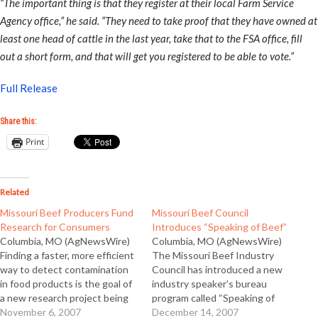
“The important thing is that they register at their local Farm Service
Agency office,” he said. “They need to take proof that they have owned at
least one head of cattle in the last year, take that to the FSA office, fill
out a short form, and that will get you registered to be able to vote.”
Full Release
Share this:
Print
Related
Missouri Beef Producers Fund
Missouri Beef Council
Research for Consumers
Introduces “Speaking of Beef”
Columbia, MO (AgNewsWire)
Columbia, MO (AgNewsWire)
Finding a faster, more efficient
The Missouri Beef Industry
way to detect contamination
Council has introduced a new
in food products is the goal of
industry speaker’s bureau
a new research project being
program called “Speaking of
funded by the Missouri Beef
November 6, 2007
Beef.” Executive Director John
December 14, 2007