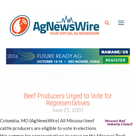
Beef Producers Urged to Vote for
Representatives
June 25, 2007
Columbia, MO (AgNewsWire) All Missouri beef
cattle producers are eligible to vote in elections
this summer for representatives to serve on the Missouri Beef