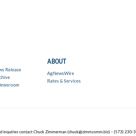
ABOUT
ws Release
AgNewsWire
chive
Rates & Services
 Newsroom
nd inquiries contact Chuck Zimmerman (chuck@zimmcomm.biz) – (573) 230-