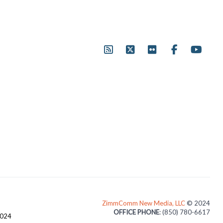
ZimmComm New Media, LLC
© 2024
OFFICE PHONE
: (850) 780-6617
3024