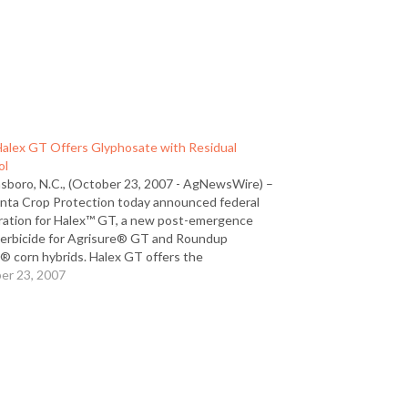
alex GT Offers Glyphosate with Residual
ol
sboro, N.C., (October 23, 2007 - AgNewsWire) –
nta Crop Protection today announced federal
tration for Halex™ GT, a new post-emergence
herbicide for Agrisure® GT and Roundup
® corn hybrids. Halex GT offers the
nience of glyphosate with the added benefit of
er 23, 2007
spectrum, residual control of the toughest
leaf…