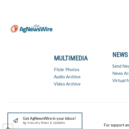
NEWS
MULTIMEDIA
Send Ne
Flickr Photos
News Ar
Audio Archive
Virtual
Video Archive
Get AgNewsWire in your inbox!
Ag Industry News & Updates
For support a