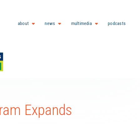
about
news
multimedia
podcasts
ram Expands