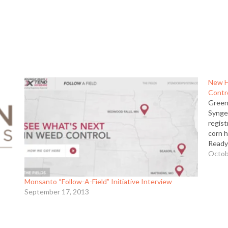
New H
Contr
Green
Synge
regis
corn 
Ready
conve
Octob
broad-
broad
Monsanto “Follow-A-Field” Initiative Interview
September 17, 2013