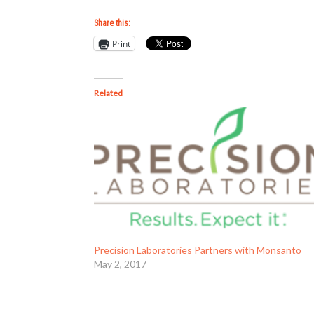
Share this:
Print
Related
Precision Laboratories Partners with Monsanto
May 2, 2017