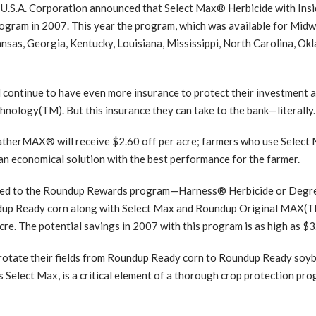
S.A. Corporation announced that Select Max® Herbicide with Insi
ram in 2007. This year the program, which was available for Midwes
nsas, Georgia, Kentucky, Louisiana, Mississippi, North Carolina, Ok
continue to have even more insurance to protect their investment
hnology(TM). But this insurance they can take to the bank—literally.
herMAX® will receive $2.60 off per acre; farmers who use Select
n economical solution with the best performance for the farmer.
added to the Roundup Rewards program—Harness® Herbicide or Deg
ndup Ready corn along with Select Max and Roundup Original MAX
re. The potential savings in 2007 with this program is as high as $3
o rotate their fields from Roundup Ready corn to Roundup Ready so
s Select Max, is a critical element of a thorough crop protection pro