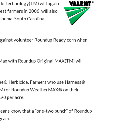
de Technology(TM) will again
t farmers in 2006, will also
lahoma, South Carolina,
 against volunteer Roundup Ready corn when
 Max with Roundup Original MAX(TM) will
ree® Herbicide. Farmers who use Harness®
(TM) or Roundup WeatherMAX® on their
.90 per acre.
ybeans know that a “one-two punch” of Roundup
gram.