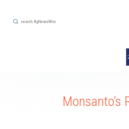
Submit
Search
Monsanto’s