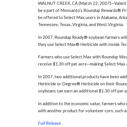
WALNUT CREEK, CA (March 22, 2007)—Valent U.
be a part of Monsanto’s Roundup Rewards® Prog
be offered to Select Max users in Alabama, Arka
Tennessee, Texas, Virginia, and West Virginia.
In 2007, Roundup Ready® soybean farmers will 
they use Select Max® Herbicide with Inside Tec
Farmers who use Select Max with Roundup Weat
receive $1.30 off per acre—making Select Max a
In 2007, two additional products have been 
Herbicide or Degree® Herbicide on their Rou
soybeans can earn an additional $1.30 off per ac
In addition to the economic value, farmers wh
with another product for volunteer corn, such a
Full Release