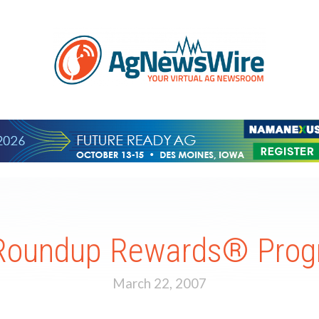
 Roundup Rewards® Prog
March 22, 2007