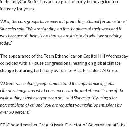
in the IndyCar Series has been a goal of many in the agriculture
industry for years.
“All of the corn groups have been out promoting ethanol for some time,”
Slunecka said. “We are standing on the shoulders of their work and it
was because of their vision that we are able to do what we are doing
today.”
The appearance of the Team Ethanol car on Capitol Hill Wednesday
coincided with a House congressional hearing on global climate
change featuring testimony by former Vice President Al Gore.
“Al Gore was helping people understand the importance of global
climate change and what consumers can do, and ethanol is one of the
easiest things that everyone can do,” said Slunecka. “By using a ten
percent blend of ethanol you are reducing your tailpipe emissions by
over 30 percent.”
EPIC board member Greg Krissek, Director of Government affairs