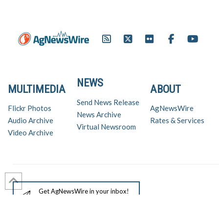
Honda/Panoz/Firestone.
NEWS
MULTIMEDIA
ABOUT
Send News Release
Flickr Photos
AgNewsWire
News Archive
Audio Archive
Rates & Services
Virtual Newsroom
Video Archive
Get AgNewsWire in your inbox!
Ag Industry News & Updates
For support and inquiries