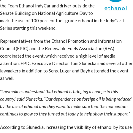
the Team Ethanol IndyCar and driver outside the
Senate Building on National Agriculture Day to
mark the use of 100 percent fuel-grade ethanol in the IndyCar
Series starting this weekend.
Representatives from the Ethanol Promotion and Information
Council (EPIC) and the Renewable Fuels Association (RFA)
coordinated the event, which received a high level of media
attention. EPIC Executive Director Tom Slunecka said several other
lawmakers in addition to Sens. Lugar and Bayh attended the event
as well.
“Lawmakers understand that ethanol is bringing a change in this
country,” said Slunecka. “Our dependence on foreign oil is being reduced
by the use of ethanol and they want to make sure that the momentum
continues to grow so they turned out today to help show their support.”
According to Slunecka, increasing the visibility of ethanol by its use