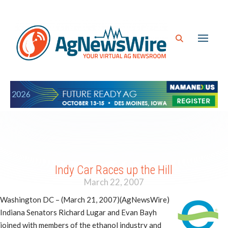
Indy Car Races up the Hill
March 22, 2007
Washington DC – (March 21, 2007)(AgNewsWire)
Indiana Senators Richard Lugar and Evan Bayh
joined with members of the ethanol industry and