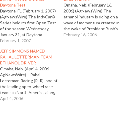
Daytona Test
Omaha, Neb. (February 16,
Daytona, FL (February 1, 2007)
2006) (AgNewsWire) The
(AgNewsWire) The IndyCar®
ethanol industry is riding on a
Series held its first Open Test
wave of momentum created in
of the season Wednesday,
the wake of President Bush’s
January 31, at Daytona
State of the Union address
February 16, 2006
International Speedway where
February 1, 2007
and new commitments to
for the first time all IndyCar
ethanol by U.S. auto
JEFF SIMMONS NAMED
Series cars ran on 100 percent
manufacturers. However, the
RAHAL LETTERMAN TEAM
fuel-grade ethanol. Ethanol
industry must meet the
ETHANOL DRIVER
Promotion and Information
enthusiasm with education,
Omaha, Neb. (April 4, 2006-
Council (EPIC) Executive
according to Tom Slunecka,…
AgNewsWire) – Rahal
Director Tom Slunecka was…
Letterman Racing (RLR), one of
the leading open-wheel race
teams in North America, along
with Ethanol Promotion and
April 4, 2006
Information Council (EPIC)
today announced the
selection of Jeff Simmons as
the driver for No. 17 Team
Ethanol