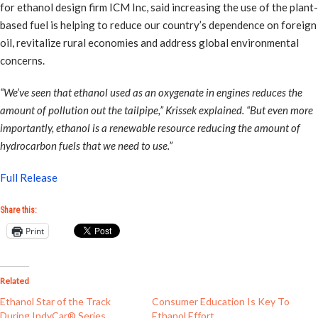
for ethanol design firm ICM Inc, said increasing the use of the plant-
based fuel is helping to reduce our country’s dependence on foreign
oil, revitalize rural economies and address global environmental
concerns.
“We’ve seen that ethanol used as an oxygenate in engines reduces the
amount of pollution out the tailpipe,” Krissek explained. “But even more
importantly, ethanol is a renewable resource reducing the amount of
hydrocarbon fuels that we need to use.”
Full Release
Share this:
Print
Related
Ethanol Star of the Track
Consumer Education Is Key To
During IndyCar® Series
Ethanol Effort