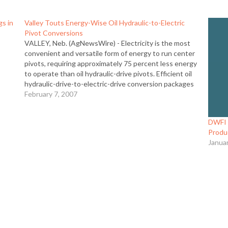
gs in
Valley Touts Energy-Wise Oil Hydraulic-to-Electric
Pivot Conversions
VALLEY, Neb. (AgNewsWire) - Electricity is the most
n
convenient and versatile form of energy to run center
pivots, requiring approximately 75 percent less energy
to operate than oil hydraulic-drive pivots. Efficient oil
hydraulic-drive-to-electric-drive conversion packages
from Valley are specifically engineered for oil hydraulic-
February 7, 2007
drive machines, providing a solution that looks as…
DWFI P
Produc
Janua