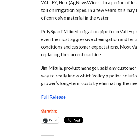
VALLEY, Neb. (AgNewsWire) – In a period of les
toll on irrigation pipes. In a few years, this m
of corrosive material in the water.
PolySpanTM lined irrigation pipe from Valley p
even the most aggressive chemigation and fertig
conditions and customer expectations. Most Val
replacing the current machine.
Jim Mikula, product manager, said any customer c
way to really know which Valley pipeline solution
grower’s long-term costs by eliminating the nee
Full Release
Share this:
Print