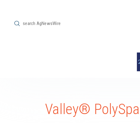
Submit
Search
Valley® PolySpan