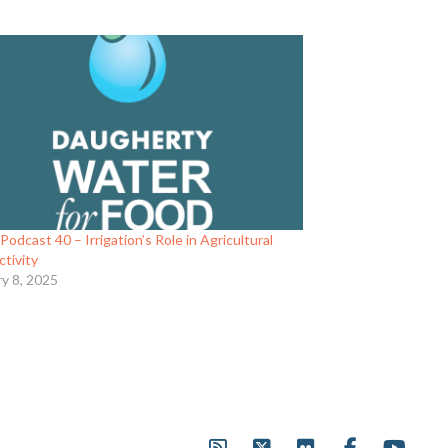
odcast 40 – Irrigation’s Role in Agricultural
tivity
ry 8, 2025