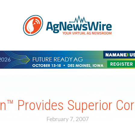
™ Provides Superior Cor
February 7, 2007