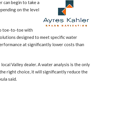
r can begin to take a
epending on the level
o toe-to-toe with
solutions designed to meet specific water
erformance at significantly lower costs than
ocal Valley dealer. A water analysis is the only
e right choice, it will significantly reduce the
ula said.