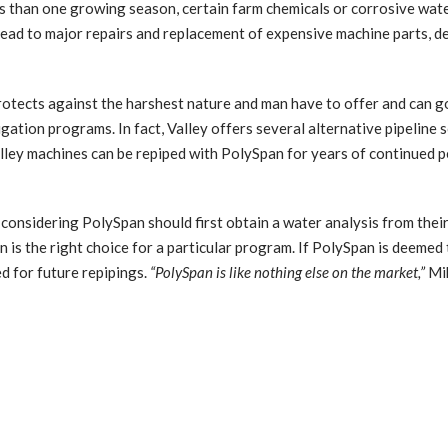
s than one growing season, certain farm chemicals or corrosive wate
ay lead to major repairs and replacement of expensive machine parts, d
rotects against the harshest nature and man have to offer and can g
ation programs. In fact, Valley offers several alternative pipeline 
ley machines can be repiped with PolySpan for years of continued p
onsidering PolySpan should first obtain a water analysis from their l
 is the right choice for a particular program. If PolySpan is deemed th
d for future repipings.
“PolySpan is like nothing else on the market,”
Mik