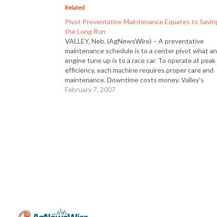
Related
Pivot Preventative Maintenance Equates to Savin
the Long Run
VALLEY, Neb. (AgNewsWire) – A preventative
maintenance schedule is to a center pivot what a
engine tune up is to a race car. To operate at peak
efficiency, each machine requires proper care and
maintenance. Downtime costs money. Valley’s
Certified Preventative Maintenance Programs are
February 7, 2007
designed to fit the needs of…