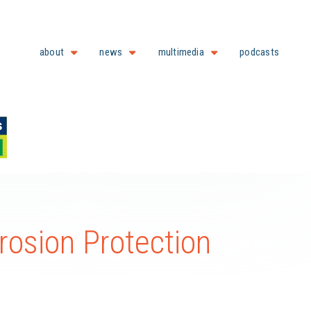
about
news
multimedia
podcasts
rosion Protection