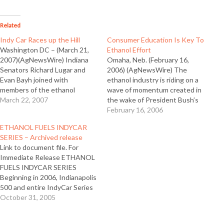
Related
Indy Car Races up the Hill
Consumer Education Is Key To
Washington DC – (March 21,
Ethanol Effort
2007)(AgNewsWire) Indiana
Omaha, Neb. (February 16,
Senators Richard Lugar and
2006) (AgNewsWire) The
Evan Bayh joined with
ethanol industry is riding on a
members of the ethanol
wave of momentum created in
industry and the Team Ethanol
March 22, 2007
the wake of President Bush’s
IndyCar and driver outside the
State of the Union address
February 16, 2006
Senate Building on National
and new commitments to
ETHANOL FUELS INDYCAR
Agriculture Day to mark the
ethanol by U.S. auto
SERIES – Archived release
use of 100 percent fuel-grade
manufacturers. However, the
Link to document file. For
ethanol in the IndyCar Series
industry must meet the
Immediate Release ETHANOL
starting this…
enthusiasm with education,
FUELS INDYCAR SERIES
according to Tom Slunecka,…
Beginning in 2006, Indianapolis
500 and entire IndyCar Series
will use Ethanol
October 31, 2005
WASHINGTON, D.C., Friday
March 4, 2005 – The Indy