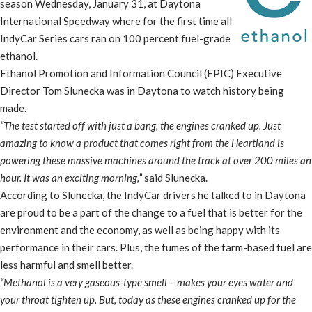
season Wednesday, January 31, at Daytona
International Speedway where for the first time all
IndyCar Series cars ran on 100 percent fuel-grade
ethanol.
Ethanol Promotion and Information Council (EPIC) Executive
Director Tom Slunecka was in Daytona to watch history being
made.
“The test started off with just a bang, the engines cranked up. Just
amazing to know a product that comes right from the Heartland is
powering these massive machines around the track at over 200 miles an
hour. It was an exciting morning,”
said Slunecka.
According to Slunecka, the IndyCar drivers he talked to in Daytona
are proud to be a part of the change to a fuel that is better for the
environment and the economy, as well as being happy with its
performance in their cars. Plus, the fumes of the farm-based fuel are
less harmful and smell better.
“Methanol is a very gaseous-type smell – makes your eyes water and
your throat tighten up. But, today as these engines cranked up for the