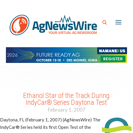
Ethanol Star of the Track During
IndyCar® Series Daytona Test
February 1, 2007
Daytona, FL (February 1, 2007) (AgNewsWire) The
IndyCar® Series held its first Open Test of the