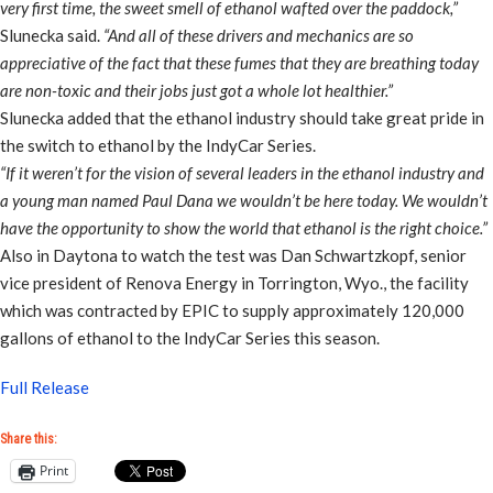
very first time, the sweet smell of ethanol wafted over the paddock,”
Slunecka said.
“And all of these drivers and mechanics are so
appreciative of the fact that these fumes that they are breathing today
are non-toxic and their jobs just got a whole lot healthier.”
Slunecka added that the ethanol industry should take great pride in
the switch to ethanol by the IndyCar Series.
“If it weren’t for the vision of several leaders in the ethanol industry and
a young man named Paul Dana we wouldn’t be here today. We wouldn’t
have the opportunity to show the world that ethanol is the right choice.”
Also in Daytona to watch the test was Dan Schwartzkopf, senior
vice president of Renova Energy in Torrington, Wyo., the facility
which was contracted by EPIC to supply approximately 120,000
gallons of ethanol to the IndyCar Series this season.
Full Release
Share this:
Print