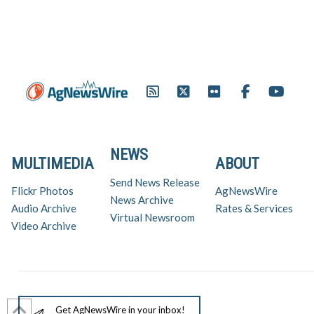
Racing League (IRL) has
teamed up with the ethanol
industry to put the corn-based
fuel on the race…
NEWS
MULTIMEDIA
ABOUT
Send News Release
Flickr Photos
AgNewsWire
News Archive
Audio Archive
Rates & Services
Virtual Newsroom
Video Archive
Get AgNewsWire in your inbox!