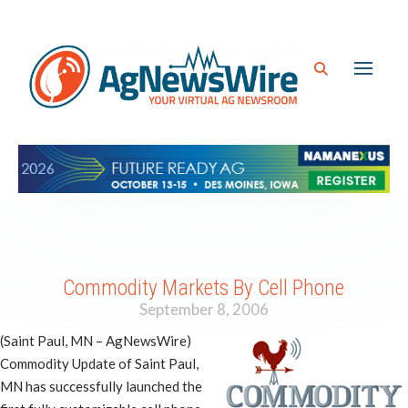
Commodity Markets By Cell Phone
September 8, 2006
(Saint Paul, MN – AgNewsWire)
Commodity Update of Saint Paul,
MN has successfully launched the