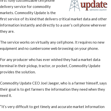
first fully customizable cell phone
delivery service for commodity
markets. Commodity Update is the
first service of its kind that delivers critical market data and other
information instantly and directly to a user’s cell phone wherever
they are.
The service works on virtually any cell phone. It requires no new
equipment and no cumbersome web browsing on your phone.
For any producer who has ever wished they had a market data
terminal in their pickup, tractor, or pocket, Commodity Update
provides the solution.
Commodity Update CEO Joel Jaeger, who is a farmer himself, says
their goal is to get farmers the information they need when they
need it.
“It’s very difficult to get timely and accurate market information