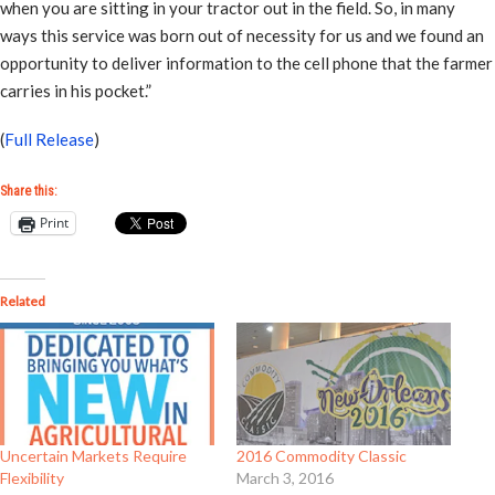
when you are sitting in your tractor out in the field. So, in many
ways this service was born out of necessity for us and we found an
opportunity to deliver information to the cell phone that the farmer
carries in his pocket.”
(
Full Release
)
Share this:
Print
Related
Uncertain Markets Require
2016 Commodity Classic
Flexibility
March 3, 2016