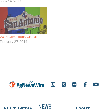
June 14, 2017
2014 Commodity Classic
February 27, 2014
NEWS