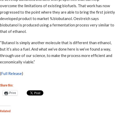
overcome the limitations of existing biofuels. That work has now
progressed to the point where they are able to bring the first jointly
developed product to market ¾ biobutanol. Oestreich says
biobutanol is produced using a fermentation process very similar to
that of ethanol.
“Butanol is simply another molecule that is different than ethanol,
but it’s also a fuel. And what we’ve done here is we’ve found a way,
through use of our science, to make the process more efficient and
economically viable.”
(
Full Release
)
Share this:
Print
Related