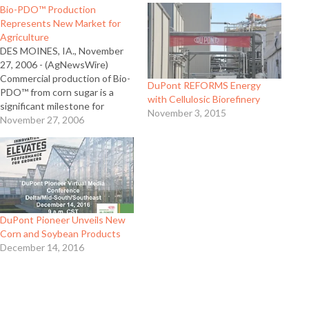
Bio-PDO™ Production
Represents New Market for
Agriculture
DES MOINES, IA., November
27, 2006 - (AgNewsWire)
Commercial production of Bio-
DuPont REFORMS Energy
PDO™ from corn sugar is a
with Cellulosic Biorefinery
significant milestone for
November 3, 2015
agriculture and for Pioneer Hi-
November 27, 2006
Bred International, according
to company officials. Pioneer is
a subsidiary of DuPont which
today announced DuPont Tate
& Lyle Bio Products, LLC, an
equally-owned joint venture…
DuPont Pioneer Unveils New
Corn and Soybean Products
December 14, 2016