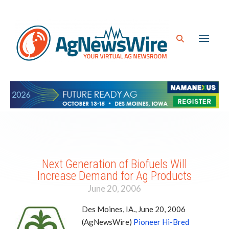
Next Generation of Biofuels Will
Increase Demand for Ag Products
June 20, 2006
Des Moines, IA., June 20, 2006
(AgNewsWire)
Pioneer Hi-Bred