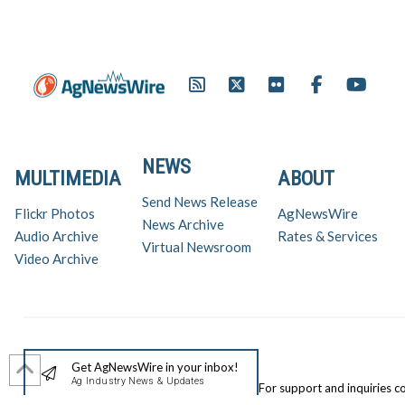
NEWS
MULTIMEDIA
ABOUT
Send News Release
Flickr Photos
AgNewsWire
News Archive
Audio Archive
Rates & Services
Virtual Newsroom
Video Archive
Get AgNewsWire in your inbox!
Ag Industry News & Updates
For support and inquiries