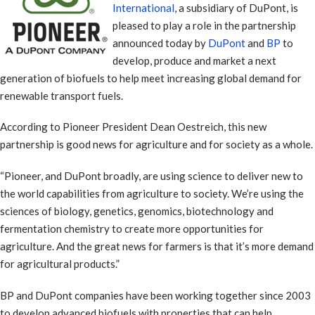
International
, a subsidiary of DuPont, is
pleased to play a role in the partnership
announced today by
DuPont
and
BP
to
develop, produce and market a next
generation of biofuels to help meet increasing global demand for
renewable transport fuels.
According to Pioneer President Dean Oestreich, this new
partnership is good news for agriculture and for society as a whole.
“Pioneer, and DuPont broadly, are using science to deliver new to
the world capabilities from agriculture to society. We’re using the
sciences of biology, genetics, genomics, biotechnology and
fermentation chemistry to create more opportunities for
agriculture. And the great news for farmers is that it’s more demand
for agricultural products.”
BP and DuPont companies have been working together since 2003
to develop advanced biofuels with properties that can help