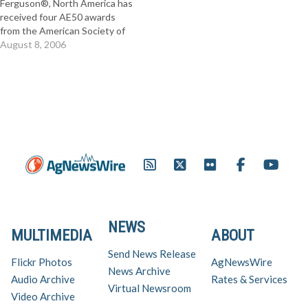
Ferguson®, North America has
of power and cost efficiency
4WD option for all three…
received four AE50 awards
in…
from the American Society of
Agricultural and Biological
August 8, 2006
Engineers (ASABE). Innovative
Massey Ferguson products
recognized by ASABE ranged
from the 1500 Series compact
tractors to the largest, high
horsepower, fixed frame 8400
Series…
NEWS
MULTIMEDIA
ABOUT
Send News Release
Flickr Photos
AgNewsWire
News Archive
Audio Archive
Rates & Services
Virtual Newsroom
Video Archive