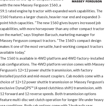
with the new Massey Ferguson 1560, a
59.1 rated engine hp tractor with expanded work capabilities. The
1560 features a larger chassis, heavier rear end and expanded 3-
point hitch capacities. “The new 1560 gives buyers increased job
capabilities, with more horsepower than any other compact tractor
on the market,” says Stephen Barcuch, marketing manager for
Massey Ferguson compact tractors. “The 1560’s compact design
makes it one of the most versatile, hard-working compact tractors
available today.”
The 1560 is available in 4WD platform and 4WD factory-installed
cab configurations. The 4WD platform version comes with Massey
Ferguson’s 12×12 power shuttle transmission, with factory
installed joystick and mid-mount couplers. Cab models come with a
choice of 12×12 power shuttle transmission or Massey Ferguson’s
exclusive DynaQPS™ (4 speed clutchless shift) transmission, with
12 forward and 12 reverse speeds. Both transmission options
feature multi-disc wet clutch operation for longer life under heavy
use conditions. Both cab options come with 2 hydraulic rear