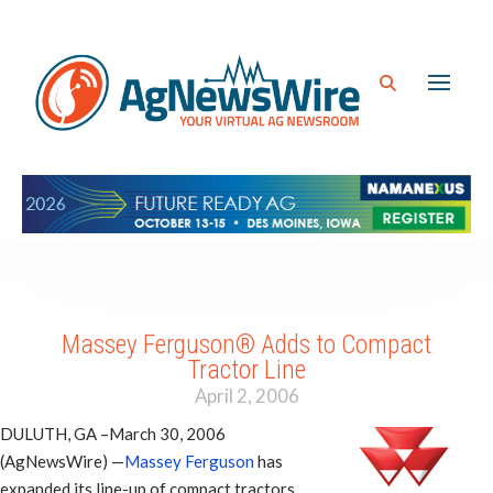
Massey Ferguson® Adds to Compact
Tractor Line
April 2, 2006
DULUTH, GA –March 30, 2006
(AgNewsWire) —
Massey Ferguson
has
expanded its line-up of compact tractors