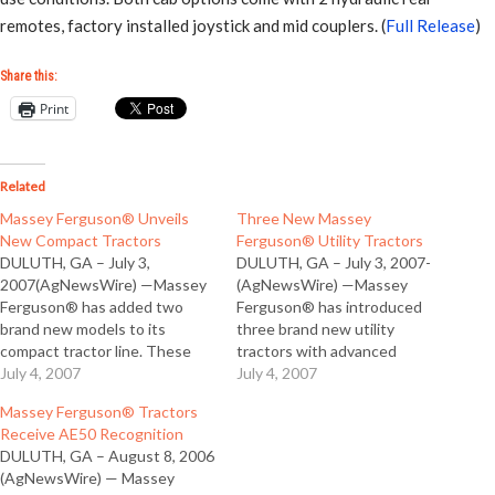
remotes, factory installed joystick and mid couplers. (
Full Release
)
Share this:
Print
Related
Massey Ferguson® Unveils
Three New Massey
New Compact Tractors
Ferguson® Utility Tractors
DULUTH, GA – July 3,
DULUTH, GA – July 3, 2007-
2007(AgNewsWire) —Massey
(AgNewsWire) —Massey
Ferguson® has added two
Ferguson® has introduced
brand new models to its
three brand new utility
compact tractor line. These
tractors with advanced
new Models 1529 and 1532,
July 4, 2007
features typically found on
July 4, 2007
offer buyers advances in
bigger tractors. The new 2600
Massey Ferguson® Tractors
compact tractor power and
Series tractors come with
Receive AE50 Recognition
versatility, at competitive
options like 8x8 shuttle
DULUTH, GA – August 8, 2006
prices designed to give
transmissions, a choice of live
(AgNewsWire) — Massey
owners the best combination
or independent PTO, and a