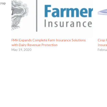
crop
o
FMH Expands Complete Farm Insurance Solutions
Crop 
with Dairy Revenue Protection
Insur
May 19, 2020
Febru