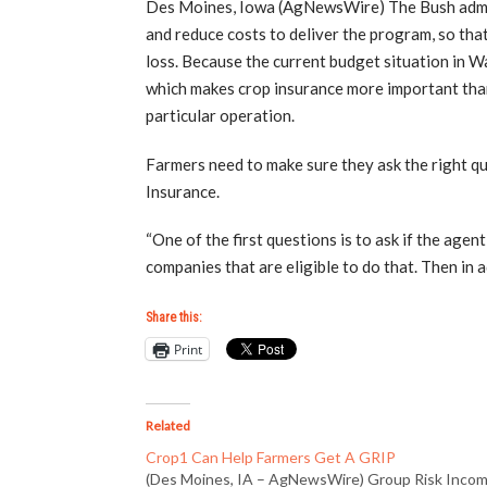
Des Moines, Iowa (AgNewsWire) The Bush admini
and reduce costs to deliver the program, so that
loss. Because the current budget situation in Wa
which makes crop insurance more important than 
particular operation.
Farmers need to make sure they ask the right q
Insurance.
“One of the first questions is to ask if the agen
companies that are eligible to do that. Then in a
Share this:
Print
Related
Crop1 Can Help Farmers Get A GRIP
(Des Moines, IA – AgNewsWire) Group Risk Inco