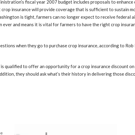
stration’s fiscal year 2007 budget includes proposals to enhance 
 crop insurance will provide coverage that is sufficient to sustain m
shington is tight, farmers can no longer expect to receive federal ai
ever and means it is vital for farmers to have the right crop insuran
uestions when they go to purchase crop insurance, according to Rob 
t is qualified to offer an opportunity for a crop insurance discount o
ddition, they should ask what’s their history in delivering those disco
me