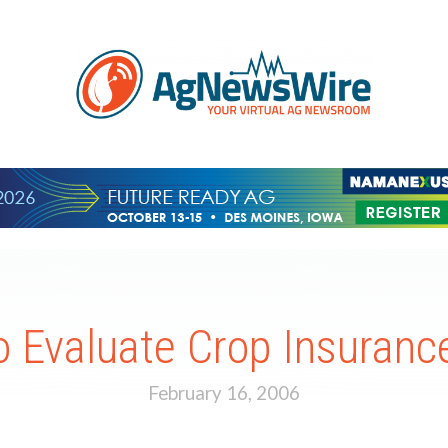
 Evaluate Crop Insurance
February 16, 2006