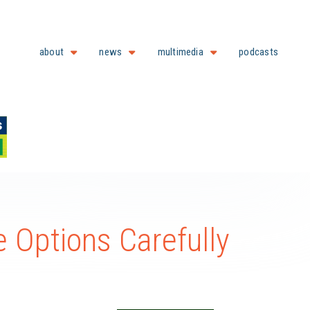
about
news
multimedia
podcasts
 Options Carefully