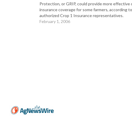
Protection, or GRIP, could provide more effective 
insurance coverage for some farmers, according t
authorized Crop 1 Insurance representatives.
February 1, 2006