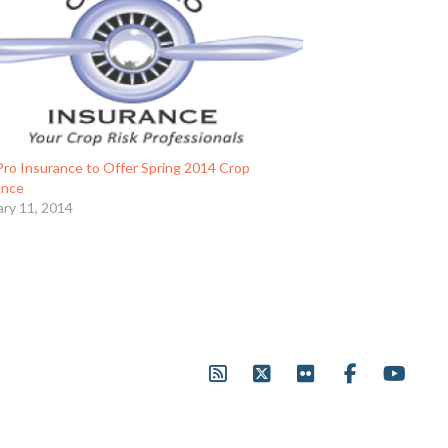
Pro Insurance to Offer Spring 2014 Crop
ance
ary 11, 2014