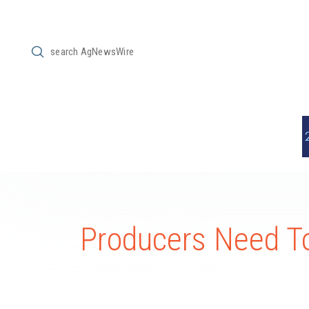
Submit
Search
Producers Need To