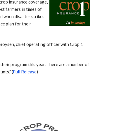
crop insurance coverage,
ost farmers in times of
d when disaster strikes,
ce plan for their
Boysen, chief operating officer with Crop 1
n their program this year. There are a number of
unts.” (
Full Release
)