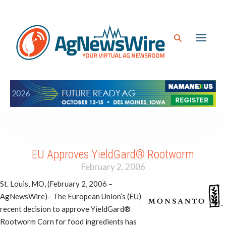
EU Approves YieldGard® Rootworm
February 2, 2006
St. Louis, MO, (February 2, 2006 –
AgNewsWire)– The European Union’s (EU)
recent decision to approve YieldGard®
Rootworm Corn for food ingredients has