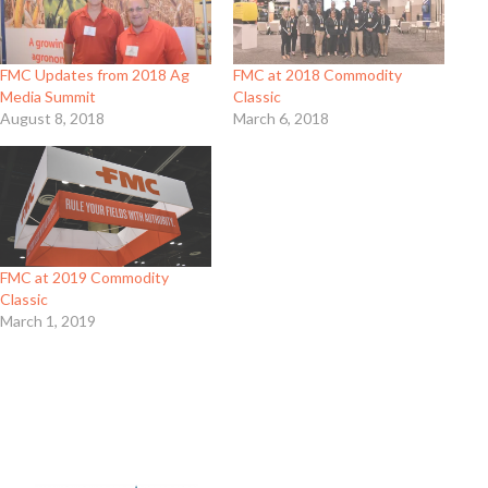
FMC Updates from 2018 Ag
FMC at 2018 Commodity
Media Summit
Classic
August 8, 2018
March 6, 2018
FMC at 2019 Commodity
Classic
March 1, 2019