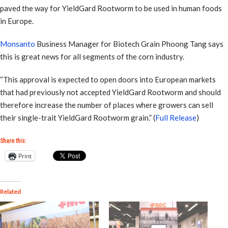
paved the way for YieldGard Rootworm to be used in human foods
in Europe.
Monsanto
Business Manager for Biotech Grain Phoong Tang says
this is great news for all segments of the corn industry.
“This approval is expected to open doors into European markets
that had previously not accepted YieldGard Rootworm and should
therefore increase the number of places where growers can sell
their single-trait YieldGard Rootworm grain.” (
Full Release
)
Share this:
Print
Related