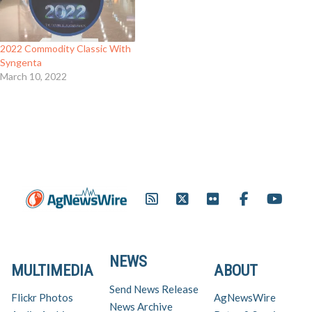
quicker canopy, ultimately
flourishing into a high-yielding
crop. Planted on two million
acres in 2005, CruiserMaxx Pak
2022 Commodity Classic With
protected soybeans…
Syngenta
March 10, 2022
NEWS
MULTIMEDIA
ABOUT
Send News Release
Flickr Photos
AgNewsWire
News Archive