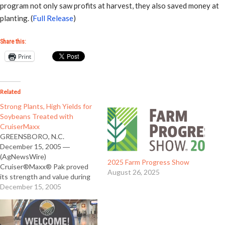
program not only saw profits at harvest, they also saved money at
planting. (
Full Release
)
Share this:
Print
Related
Strong Plants, High Yields for
Soybeans Treated with
CruiserMaxx
GREENSBORO, N.C.
December 15, 2005 ―
(AgNewsWire)
2025 Farm Progress Show
Cruiser®Maxx® Pak proved
August 26, 2025
its strength and value during
its first year of commercial use.
December 15, 2005
CruiserMaxx Pak-treated
soybeans showed stronger
stands, better plant vigor and