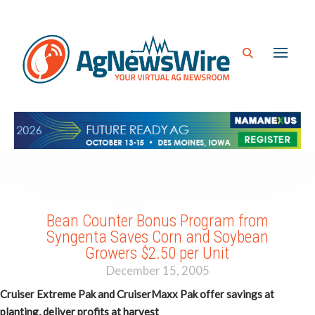
Bean Counter Bonus Program from
Syngenta Saves Corn and Soybean
Growers $2.50 per Unit
December 15, 2005
Cruiser Extreme Pak and CruiserMaxx Pak offer savings at
planting, deliver profits at harvest