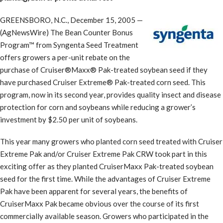
GREENSBORO, N.C., December 15, 2005 —
(AgNewsWire) The Bean Counter Bonus
Program™ from Syngenta Seed Treatment
offers growers a per-unit rebate on the
purchase of Cruiser®Maxx® Pak-treated soybean seed if they
have purchased Cruiser Extreme® Pak-treated corn seed. This
program, now in its second year, provides quality insect and disease
protection for corn and soybeans while reducing a grower’s
investment by $2.50 per unit of soybeans.
This year many growers who planted corn seed treated with Cruiser
Extreme Pak and/or Cruiser Extreme Pak CRW took part in this
exciting offer as they planted CruiserMaxx Pak-treated soybean
seed for the first time. While the advantages of Cruiser Extreme
Pak have been apparent for several years, the benefits of
CruiserMaxx Pak became obvious over the course of its first
commercially available season. Growers who participated in the