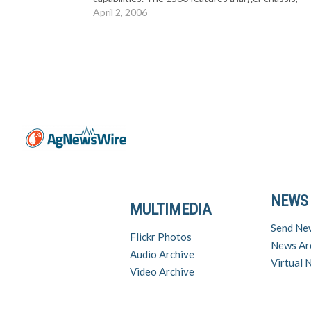
heavier rear end and expanded 3-point hitch
April 2, 2006
capacities. “The new 1560 gives buyers…
NEWS
MULTIMEDIA
Send Ne
Flickr Photos
News Ar
Audio Archive
Virtual
Video Archive