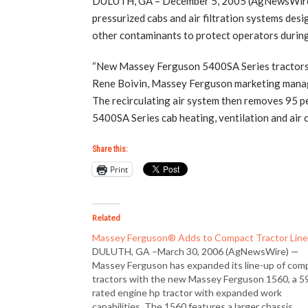
DULUTH, GA – December 5, 2005 (AgNewsWire) 
pressurized cabs and air filtration systems desi
other contaminants to protect operators during
“New Massey Ferguson 5400SA Series tractors ha
Rene Boivin, Massey Ferguson marketing manager.
The recirculating air system then removes 95 pe
5400SA Series cab heating, ventilation and air
Share this:
Print
Related
Massey Ferguson® Adds to Compact Tractor Lin
DULUTH, GA –March 30, 2006 (AgNewsWire) —
Massey Ferguson has expanded its line-up of com
tractors with the new Massey Ferguson 1560, a 5
rated engine hp tractor with expanded work
capabilities. The 1560 features a larger chassis,