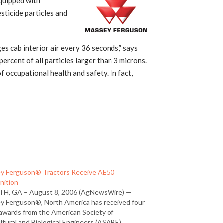
quipped with
sticide particles and
 cab interior air every 36 seconds,” says
rcent of all particles larger than 3 microns.
 occupational health and safety. In fact,
y Ferguson® Tractors Receive AE50
nition
H, GA – August 8, 2006 (AgNewsWire) —
y Ferguson®, North America has received four
awards from the American Society of
ltural and Biological Engineers (ASABE).