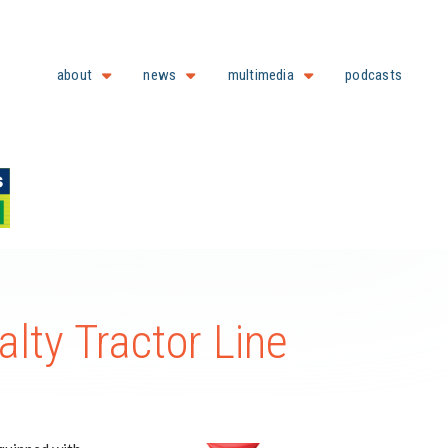
about
news
multimedia
podcasts
ty Tractor Line