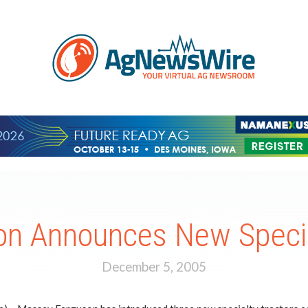
n Announces New Special
December 5, 2005