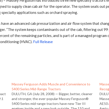
– Massey Ferguson has introduced three new specialty tractors e
gned to supply clean cab air for the operator. The system seals out pe
 specialty applications such as orchard spraying.
ve an advanced cab pressurization and air flow system that changes
 “The system keeps contaminants out of the cab, filtering out 99 pe
rcent of the remaining particles, and is part of a managed program of
 conditioning (HVAC).
Full Release
e
Massey Ferguson Adds Muscle and Convenience to
Masse
5400 Series Mid-Range Tractors
Recog
pact
DULUTH, GA (July 28, 2008) — Bigger, better, cleaner
DULUT
9.1
and stronger, the ever-popular Massey Ferguson®
Masse
5400 Series mid-range tractors have new Tier III
AE50 
engines inside and a new look outside. The 110 and
Agricu