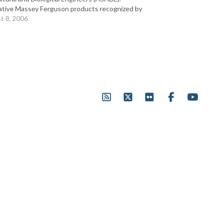
ative Massey Ferguson products recognized by
 ranged from the 1500 Series compact tractors
t 8, 2006
 largest, high horsepower, fixed frame 8400
s…