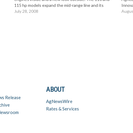
115 hp models expand the mid-range line and its
Innov
reputation for rugged durability with the right
July 28, 2008
ASABE
Augus
combination…
to the
Serie
ABOUT
ws Release
AgNewsWire
chive
Rates & Services
 Newsroom