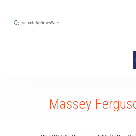
Submit
Search
Massey Ferguso