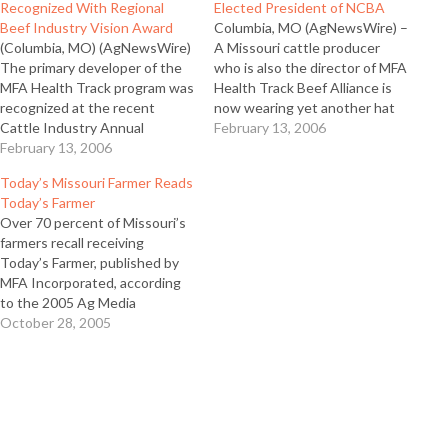
Recognized With Regional
Elected President of NCBA
Beef Industry Vision Award
Columbia, MO (AgNewsWire) –
(Columbia, MO) (AgNewsWire)
A Missouri cattle producer
The primary developer of the
who is also the director of MFA
MFA Health Track program was
Health Track Beef Alliance is
recognized at the recent
now wearing yet another hat
Cattle Industry Annual
as the new leader of the
February 13, 2006
Convention in Denver as a
February 13, 2006
National Cattlemen’s Beef
2006 Beef Industry Vision
Association (NCBA). Mike John
Today’s Missouri Farmer Reads
Award regional winner. As
of Huntsville, Mo was elected
Today’s Farmer
regional winner, Dr. Kent
president of the 230,000
Over 70 percent of Missouri’s
Haden was a finalist for the
member organization on…
farmers recall receiving
national award which
Today’s Farmer, published by
recognizes outstanding beef
MFA Incorporated, according
innovations…
to the 2005 Ag Media
Research Readership Study.
October 28, 2005
That’s more than Successful
Farming, Farm Journal or
Missouri Ruralist, according to
the study. Ron Claussen, Ag
Media Research, says, “The
high response number of