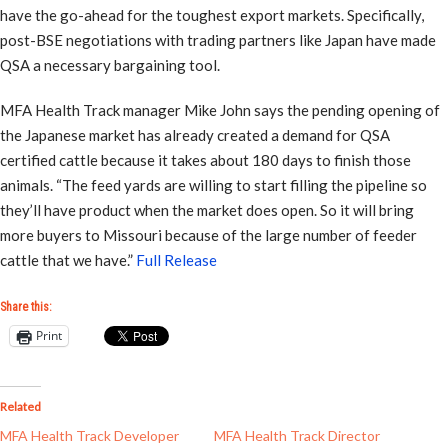
have the go-ahead for the toughest export markets. Specifically,
post-BSE negotiations with trading partners like Japan have made
QSA a necessary bargaining tool.
MFA Health Track manager Mike John says the pending opening of
the Japanese market has already created a demand for QSA
certified cattle because it takes about 180 days to finish those
animals. “The feed yards are willing to start filling the pipeline so
they’ll have product when the market does open. So it will bring
more buyers to Missouri because of the large number of feeder
cattle that we have.”
Full Release
Share this:
Print
Related
MFA Health Track Developer
MFA Health Track Director