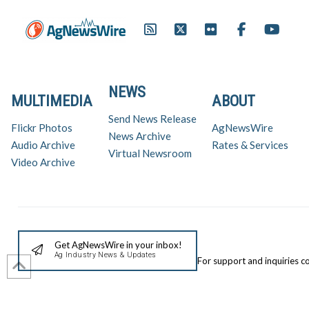
producers indicates…
NEWS
MULTIMEDIA
ABOUT
Send News Release
Flickr Photos
AgNewsWire
News Archive
Audio Archive
Rates & Services
Virtual Newsroom
Video Archive
Get AgNewsWire in your inbox!
Ag Industry News & Updates
For support and inquiries