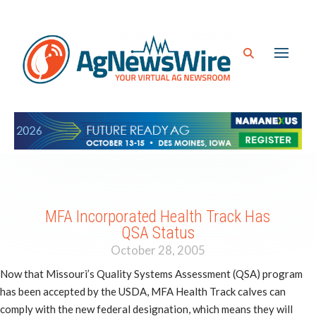
MFA Incorporated Health Track Has
QSA Status
October 28, 2005
Now that Missouri’s Quality Systems Assessment (QSA) program
has been accepted by the USDA, MFA Health Track calves can
comply with the new federal designation, which means they will