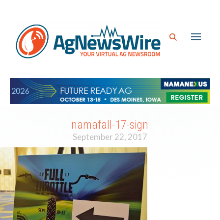
namafall-17-sign
September 22, 2017