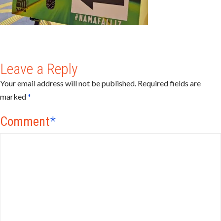
Leave a Reply
Your email address will not be published.
Required fields are
marked
*
Comment
*