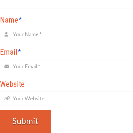
Name
*
Email
*
Website