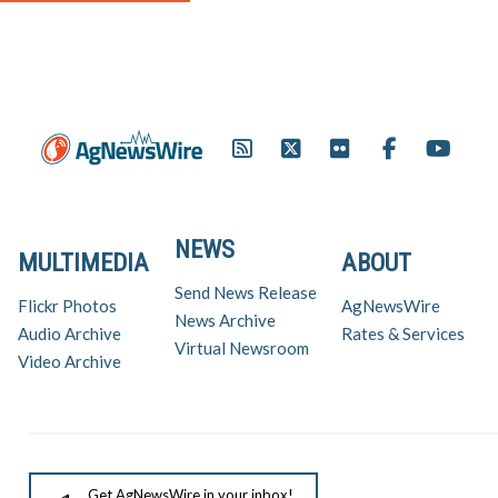
NEWS
MULTIMEDIA
ABOUT
Send News Release
Flickr Photos
AgNewsWire
News Archive
Audio Archive
Rates & Services
Virtual Newsroom
Video Archive
Get AgNewsWire in your inbox!