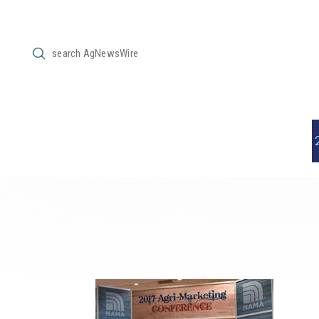
Submit
Search