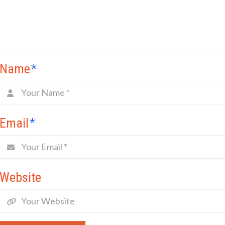
Name
*
Email
*
Website