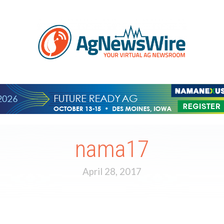
nama17
April 28, 2017