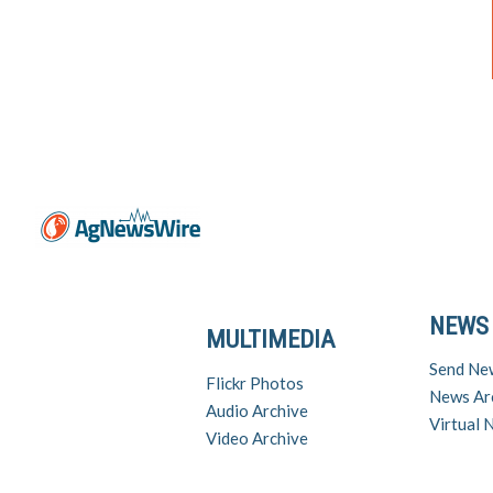
NEWS
MULTIMEDIA
Send Ne
Flickr Photos
News Ar
Audio Archive
Virtual
Video Archive