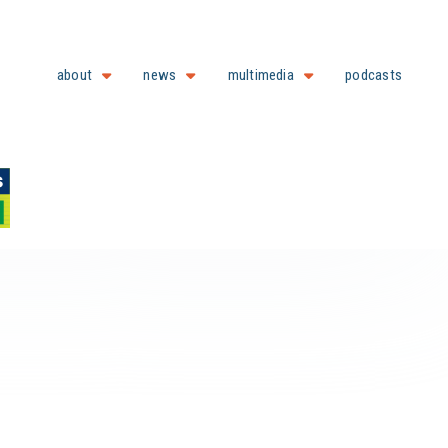
about
news
multimedia
podcasts