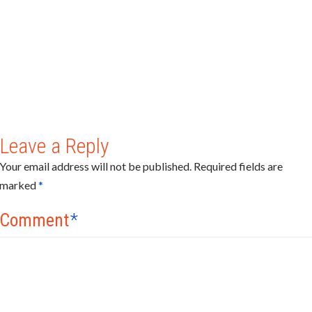
Leave a Reply
Your email address will not be published.
Required fields are
marked
*
Comment
*