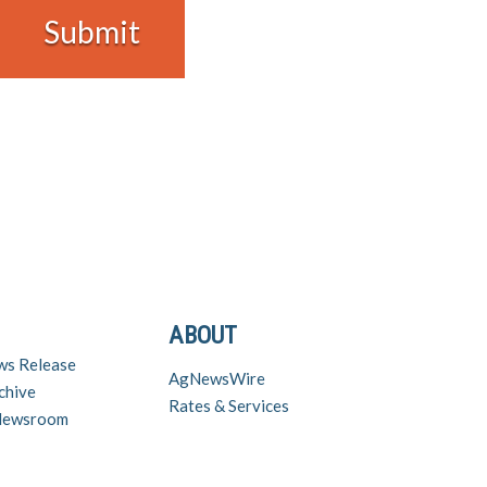
ABOUT
ws Release
AgNewsWire
chive
Rates & Services
 Newsroom