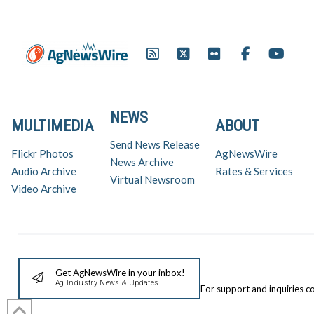
NEWS
MULTIMEDIA
ABOUT
Send News Release
Flickr Photos
AgNewsWire
News Archive
Audio Archive
Rates & Services
Virtual Newsroom
Video Archive
Get AgNewsWire in your inbox!
Ag Industry News & Updates
For support and inquiries