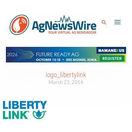
logo_libertylink
March 23, 2016