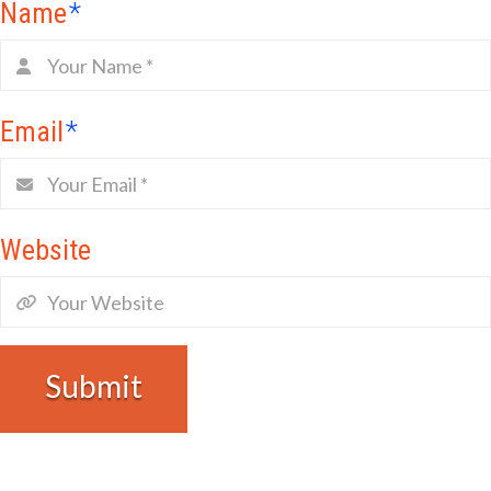
Name
*
Email
*
Website