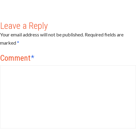
Leave a Reply
Your email address will not be published.
Required fields are
marked
*
Comment
*