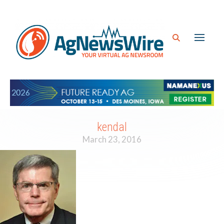
kendal
March 23, 2016