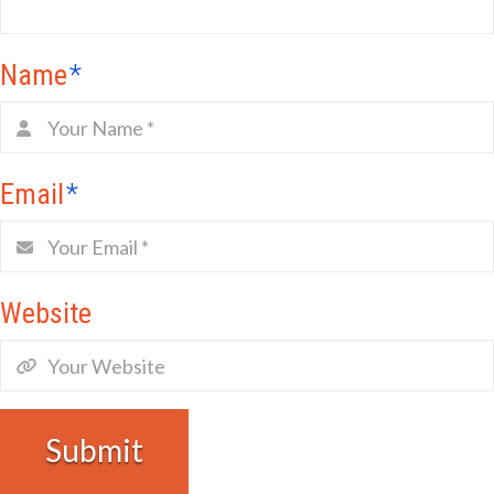
Name
*
Email
*
Website