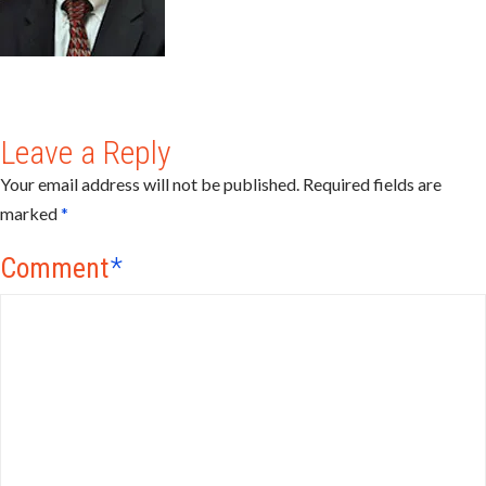
Leave a Reply
Your email address will not be published.
Required fields are
marked
*
Comment
*