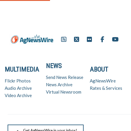
NEWS
MULTIMEDIA
ABOUT
Send News Release
Flickr Photos
AgNewsWire
News Archive
Audio Archive
Rates & Services
Virtual Newsroom
Video Archive
Get AgNewsWire in your inbox!