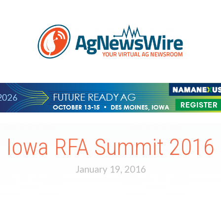
Iowa RFA Summit 2016
January 19, 2016