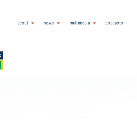
about
news
multimedia
podcasts