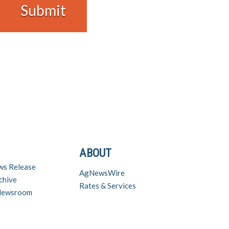
ABOUT
ws Release
AgNewsWire
chive
Rates & Services
 Newsroom