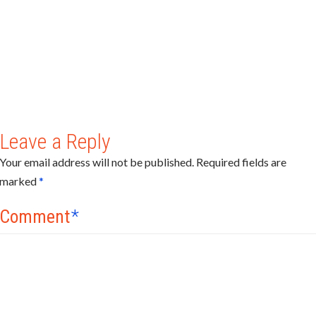
Leave a Reply
Your email address will not be published.
Required fields are
marked
*
Comment
*