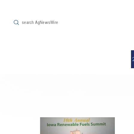
Submit
Search