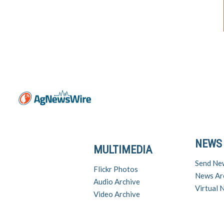
NEWS
MULTIMEDIA
Send Ne
Flickr Photos
News Ar
Audio Archive
Virtual
Video Archive