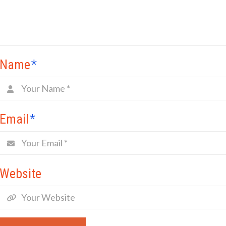
Name
*
Email
*
Website