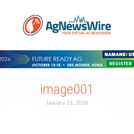
image001
January 21, 2016