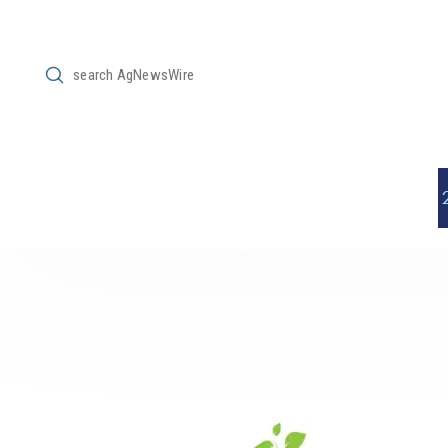
Submit
Search