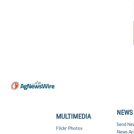
NEWS
MULTIMEDIA
Send Ne
Flickr Photos
News Ar