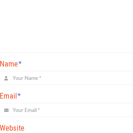
Name
*
Email
*
Website