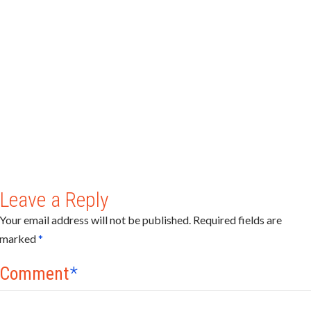
Leave a Reply
Your email address will not be published.
Required fields are
marked
*
Comment
*