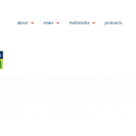
about
news
multimedia
podcasts