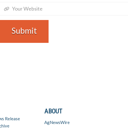
ABOUT
ws Release
AgNewsWire
chive