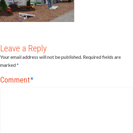
Leave a Reply
Your email address will not be published.
Required fields are
marked
*
Comment
*