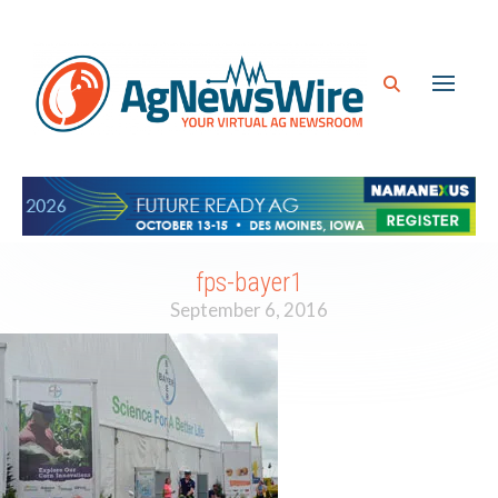
fps-bayer1
September 6, 2016