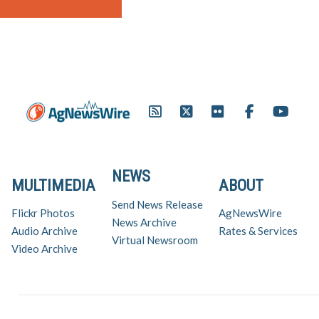
NEWS
MULTIMEDIA
ABOUT
Send News Release
Flickr Photos
AgNewsWire
News Archive
Audio Archive
Rates & Services
Virtual Newsroom
Video Archive