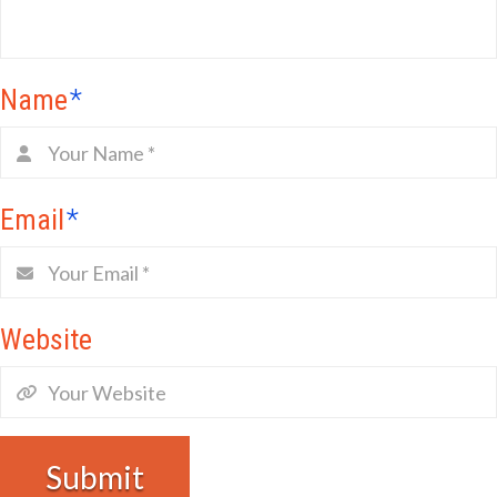
Name
*
Email
*
Website