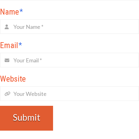
Name
*
Email
*
Website