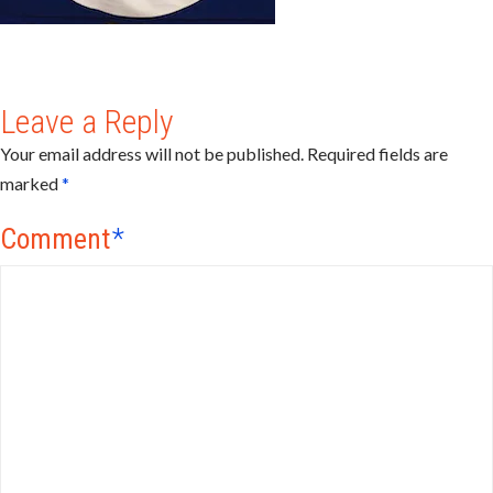
Leave a Reply
Your email address will not be published.
Required fields are
marked
*
Comment
*