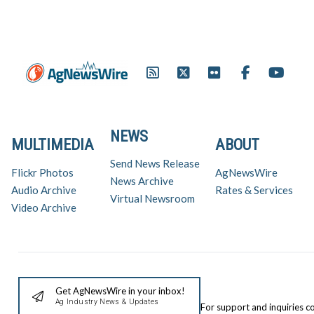
NEWS
MULTIMEDIA
ABOUT
Send News Release
Flickr Photos
AgNewsWire
News Archive
Audio Archive
Rates & Services
Virtual Newsroom
Video Archive
Get AgNewsWire in your inbox!
Ag Industry News & Updates
For support and inquiries