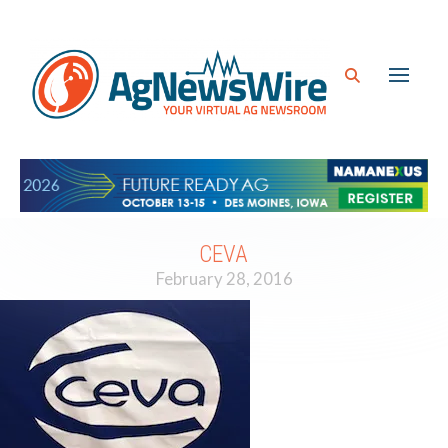
CEVA
February 28, 2016