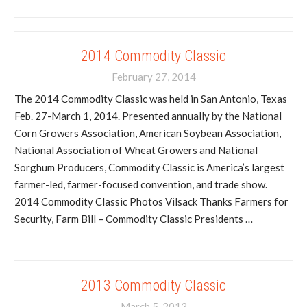
2014 Commodity Classic
February 27, 2014
The 2014 Commodity Classic was held in San Antonio, Texas
Feb. 27-March 1, 2014. Presented annually by the National
Corn Growers Association, American Soybean Association,
National Association of Wheat Growers and National
Sorghum Producers, Commodity Classic is America’s largest
farmer-led, farmer-focused convention, and trade show.
2014 Commodity Classic Photos Vilsack Thanks Farmers for
Security, Farm Bill – Commodity Classic Presidents …
2013 Commodity Classic
March 5, 2013