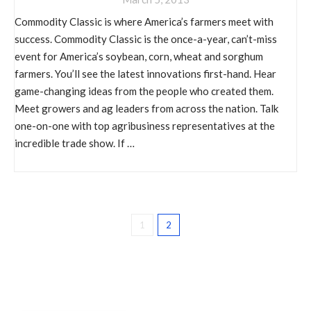
Commodity Classic is where America’s farmers meet with
success. Commodity Classic is the once-a-year, can’t-miss
event for America’s soybean, corn, wheat and sorghum
farmers. You’ll see the latest innovations first-hand. Hear
game-changing ideas from the people who created them.
Meet growers and ag leaders from across the nation. Talk
one-on-one with top agribusiness representatives at the
incredible trade show. If …
1
2