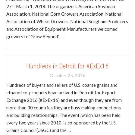
27 – March 1, 2018. The organizers American Soybean
Association, National Corn Growers Association, National
Association of Wheat Growers, National Sorghum Producers
and Association of Equipment Manufacturers welcomed
growers to ‘Grow Beyond.’ …
Hundreds in Detroit for #ExEx16
October 25, 2016
Hundreds of buyers and sellers of U.S. coarse grains and
ethanol co-products have arrived in Detroit for Export
Exchange 2016 (#ExEx16) and even though they are from
more than 30 countries they are busy making connections
and building relationships. The event, which has been held
every two years since 2010, is co-sponsored by the U.S.
Grains Council (USGC) and the …