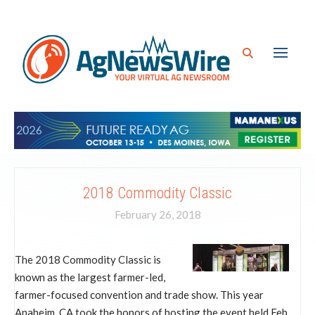
2018 Commodity Classic
February 26, 2018
The 2018 Commodity Classic is
known as the largest farmer-led,
farmer-focused convention and trade show. This year
Anaheim, CA took the honors of hosting the event held Feb.