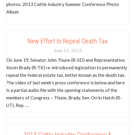
photos. 2013 Cattle Industry Summer Conference Photo
Album
New Effort to Repeal Death Tax
June 25, 2013
On June 19, Senator John Thune (R-SD) and Representative
Kevin Brady (R-TX) re-introduced legislation to permanently
repeal the federal estate tax, better known as the death tax.
The video of last week’s press conference is below and here
is a partial audio file with the opening statements of the
members of Congress – Thune, Brady, Sen. Orrin Hatch (R-
UT), Rep. …
2013 Cattle Industry Conference &