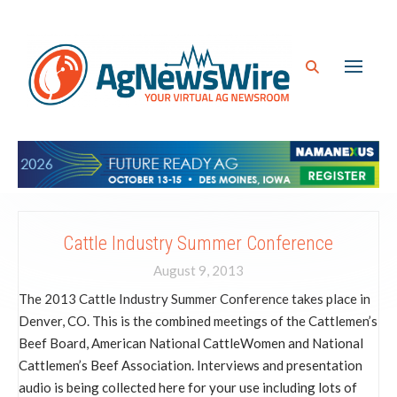
Cattle Industry Summer Conference
August 9, 2013
The 2013 Cattle Industry Summer Conference takes place in
Denver, CO. This is the combined meetings of the Cattlemen’s
Beef Board, American National CattleWomen and National
Cattlemen’s Beef Association. Interviews and presentation
audio is being collected here for your use including lots of