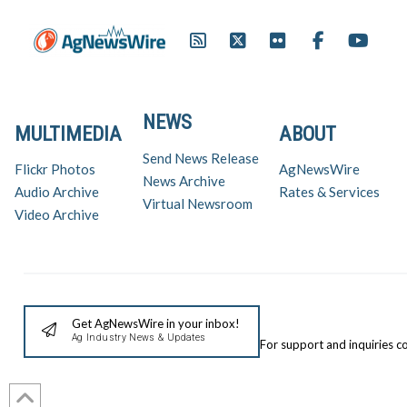
NEWS
MULTIMEDIA
ABOUT
Send News Release
Flickr Photos
AgNewsWire
News Archive
Audio Archive
Rates & Services
Virtual Newsroom
Video Archive
Get AgNewsWire in your inbox!
Ag Industry News & Updates
For support and inquiries