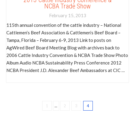
NCBA Trade Show
February 15, 2013
115th annual convention of the cattle industry – National
Cattlemen’s Beef Association & Cattlemen’s Beef Board –
Tampa, Florida – February 6-9, 2013 Link to posts on
AgWired Beef Board Meeting Blog with archives back to
2006 Cattle Industry Convention & NCBA Trade Show Photo
Album Audio NCBA Sustainability Press Conference 2012
NCBA President J.D. Alexander Beef Ambassadors at CIC …
1
...
2
3
4