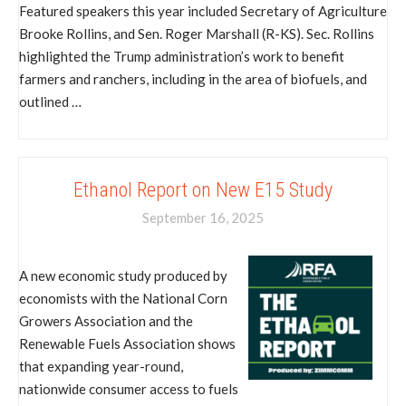
Featured speakers this year included Secretary of Agriculture
Brooke Rollins, and Sen. Roger Marshall (R-KS). Sec. Rollins
highlighted the Trump administration’s work to benefit
farmers and ranchers, including in the area of biofuels, and
outlined …
Ethanol Report on New E15 Study
September 16, 2025
A new economic study produced by
economists with the National Corn
Growers Association and the
Renewable Fuels Association shows
that expanding year-round,
nationwide consumer access to fuels