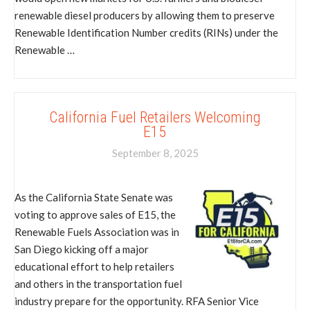
renewable diesel producers by allowing them to preserve
Renewable Identification Number credits (RINs) under the
Renewable …
California Fuel Retailers Welcoming
E15
September 8, 2025
As the California State Senate was
voting to approve sales of E15, the
Renewable Fuels Association was in
San Diego kicking off a major
educational effort to help retailers
and others in the transportation fuel
industry prepare for the opportunity. RFA Senior Vice