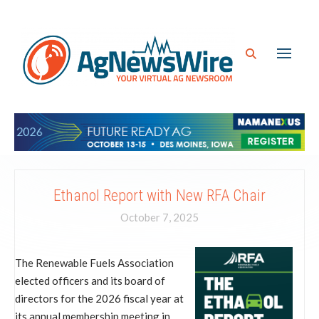
Ethanol Report with New RFA Chair
October 7, 2025
The Renewable Fuels Association
elected officers and its board of
directors for the 2026 fiscal year at
its annual membership meeting in