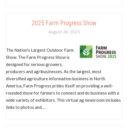
2025 Farm Progress Show
August 26, 2025
The Nation’s Largest Outdoor Farm
Show. The Farm Progress Show is
designed for serious growers,
producers and agribusinesses. As the largest, most
diversified agriculture information business in North
America, Farm Progress prides itself on providing a well-
rounded show for farmers to connect and do business with a
wide variety of exhibitors. This virtual ag newsroom includes
links to photos and …