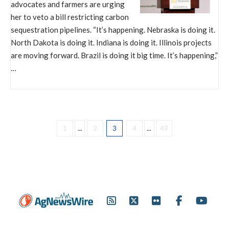
advocates and farmers are urging
her to veto a bill restricting carbon
sequestration pipelines. “It’s happening. Nebraska is doing it.
North Dakota is doing it. Indiana is doing it. Illinois projects
are moving forward. Brazil is doing it big time. It’s happening,”
…
1
...
2
3
4
...
49