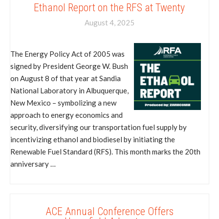
Ethanol Report on the RFS at Twenty
August 4, 2025
The Energy Policy Act of 2005 was
signed by President George W. Bush
on August 8 of that year at Sandia
National Laboratory in Albuquerque,
New Mexico – symbolizing a new
approach to energy economics and
security, diversifying our transportation fuel supply by
incentivizing ethanol and biodiesel by initiating the
Renewable Fuel Standard (RFS). This month marks the 20th
anniversary …
ACE Annual Conference Offers