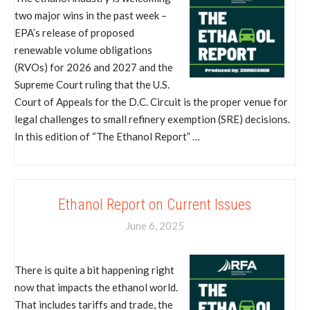
two major wins in the past week –
EPA’s release of proposed
renewable volume obligations
(RVOs) for 2026 and 2027 and the
Supreme Court ruling that the U.S.
Court of Appeals for the D.C. Circuit is the proper venue for
legal challenges to small refinery exemption (SRE) decisions.
In this edition of “The Ethanol Report” …
Ethanol Report on Current Issues
June 6, 2025
There is quite a bit happening right
now that impacts the ethanol world.
That includes tariffs and trade, the