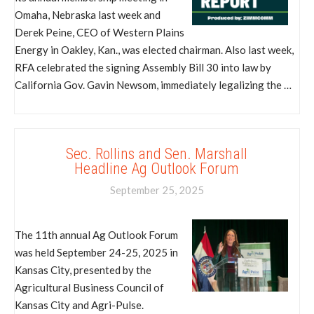
Omaha, Nebraska last week and
Derek Peine, CEO of Western Plains
Energy in Oakley, Kan., was elected chairman. Also last week,
RFA celebrated the signing Assembly Bill 30 into law by
California Gov. Gavin Newsom, immediately legalizing the …
Sec. Rollins and Sen. Marshall
Headline Ag Outlook Forum
September 25, 2025
The 11th annual Ag Outlook Forum
was held September 24-25, 2025 in
Kansas City, presented by the
Agricultural Business Council of
Kansas City and Agri-Pulse.