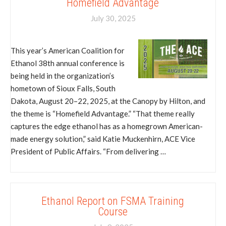
Homefield Advantage
July 30, 2025
This year’s American Coalition for
Ethanol 38th annual conference is
being held in the organization’s
hometown of Sioux Falls, South
Dakota, August 20–22, 2025, at the Canopy by Hilton, and
the theme is “Homefield Advantage.” “That theme really
captures the edge ethanol has as a homegrown American-
made energy solution,” said Katie Muckenhirn, ACE Vice
President of Public Affairs. “From delivering …
Ethanol Report on FSMA Training
Course