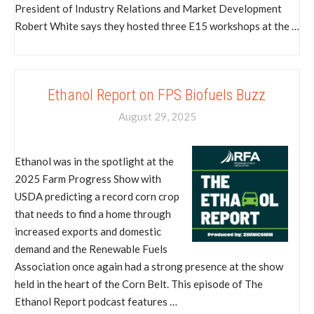
President of Industry Relations and Market Development
Robert White says they hosted three E15 workshops at the …
Ethanol Report on FPS Biofuels Buzz
August 29, 2025
Ethanol was in the spotlight at the
2025 Farm Progress Show with
USDA predicting a record corn crop
that needs to find a home through
increased exports and domestic
demand and the Renewable Fuels
Association once again had a strong presence at the show
held in the heart of the Corn Belt. This episode of The
Ethanol Report podcast features …