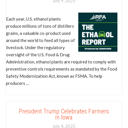
July 9, 2025
Each year, U.S. ethanol plants
produce millions of tons of distillers
grains, a valuable co-product used
around the world to feed all types of
livestock. Under the regulatory
oversight of the U.S. Food & Drug
Administration, ethanol plants are required to comply with
preventive controls requirements as mandated by the Food
Safety Modernization Act, known as FSMA. To help
producers …
President Trump Celebrates Farmers
in Iowa
July 4, 2025