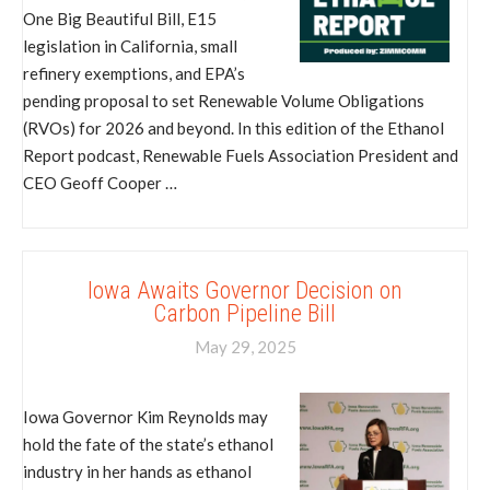
One Big Beautiful Bill, E15
legislation in California, small
refinery exemptions, and EPA’s
pending proposal to set Renewable Volume Obligations
(RVOs) for 2026 and beyond. In this edition of the Ethanol
Report podcast, Renewable Fuels Association President and
CEO Geoff Cooper …
Iowa Awaits Governor Decision on
Carbon Pipeline Bill
May 29, 2025
Iowa Governor Kim Reynolds may
hold the fate of the state’s ethanol
industry in her hands as ethanol