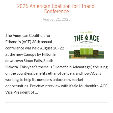
2025 American Coalition for Ethanol
Conference
August 21, 2025
The American Coalition for
Ethanol’s (ACE) 38th annual
conference was held August 20–22
at the new Canopy by Hilton in
downtown Sioux Falls, South
Dakota. This year’s theme is “Homefield Advantage,” focusing
on the countless benefits ethanol delivers and how ACE is
working to help its members unlock new market
opportunities. Preview interview with Katie Muckenhirn, ACE
Vice President of …