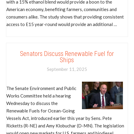
with a 15% ethanol blend would provide a boon to the
American economy, benefiting farmers, communities and
consumers alike. The study shows that providing consistent
access to E15 year-round would provide an additional …
Senators Discuss Renewable Fuel for
Ships
September 11, 2025
The Senate Environment and Public
Works Committee held a hearing
Wednesday to discuss the
Renewable Fuels for Ocean-Going
Vessels Act, introduced earlier this year by Sens. Pete
Ricketts (R-NE) and Amy Klobuchar (D-MN). The legislation
would open new markets for U.S. farmers and biodiesel