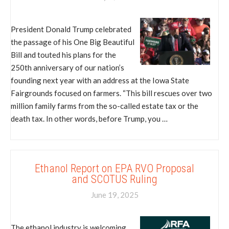
President Donald Trump celebrated
the passage of his One Big Beautiful
Bill and touted his plans for the
250th anniversary of our nation’s
founding next year with an address at the Iowa State
Fairgrounds focused on farmers. “This bill rescues over two
million family farms from the so-called estate tax or the
death tax. In other words, before Trump, you …
Ethanol Report on EPA RVO Proposal
and SCOTUS Ruling
June 19, 2025
The ethanol industry is welcoming