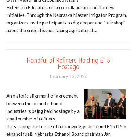
Extension Educator and a co-collaborator on the new
initiative. Through the Nebraska Master Irrigator Program,
organizers invite participants to dig deeper and “talk shop”
about the critical issues facing agricultural …
Handful of Refiners Holding E15
Hostage
February 12, 2026
An historic alignment of agreement
between the oil and ethanol
industries is being held hostage by a
small number of refiners,
threatening the future of nationwide, year-round E15 (15%
ethanol fuel). Nebraska Ethanol Board chairman Jan