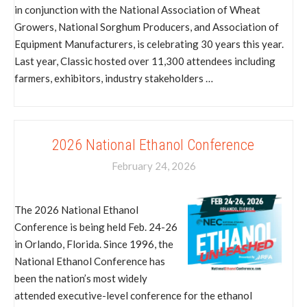
in conjunction with the National Association of Wheat
Growers, National Sorghum Producers, and Association of
Equipment Manufacturers, is celebrating 30 years this year.
Last year, Classic hosted over 11,300 attendees including
farmers, exhibitors, industry stakeholders …
2026 National Ethanol Conference
February 24, 2026
The 2026 National Ethanol
Conference is being held Feb. 24-26
in Orlando, Florida. Since 1996, the
National Ethanol Conference has
been the nation’s most widely
attended executive-level conference for the ethanol