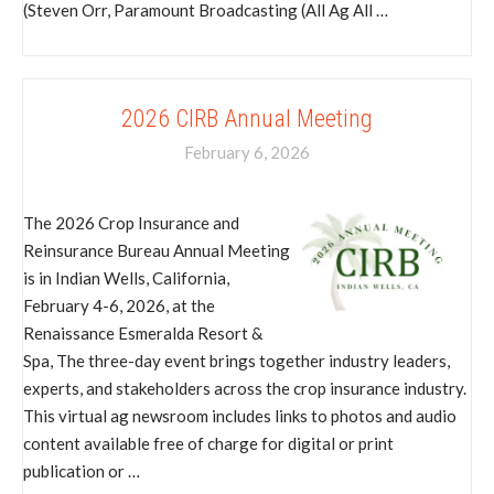
(Steven Orr, Paramount Broadcasting (All Ag All …
2026 CIRB Annual Meeting
February 6, 2026
The 2026 Crop Insurance and
Reinsurance Bureau Annual Meeting
is in Indian Wells, California,
February 4-6, 2026, at the
Renaissance Esmeralda Resort &
Spa, The three-day event brings together industry leaders,
experts, and stakeholders across the crop insurance industry.
This virtual ag newsroom includes links to photos and audio
content available free of charge for digital or print
publication or …