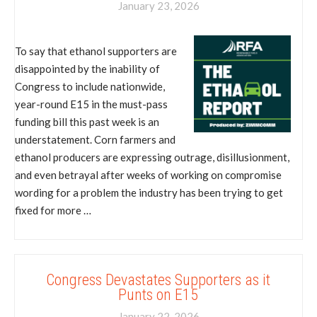
January 23, 2026
To say that ethanol supporters are
disappointed by the inability of
Congress to include nationwide,
year-round E15 in the must-pass
funding bill this past week is an
understatement. Corn farmers and
ethanol producers are expressing outrage, disillusionment,
and even betrayal after weeks of working on compromise
wording for a problem the industry has been trying to get
fixed for more …
Congress Devastates Supporters as it
Punts on E15
January 22, 2026