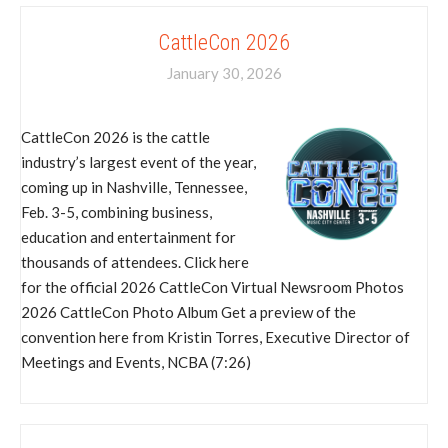
CattleCon 2026
January 30, 2026
CattleCon 2026 is the cattle
industry’s largest event of the year,
coming up in Nashville, Tennessee,
Feb. 3-5, combining business,
education and entertainment for
thousands of attendees. Click here
for the official 2026 CattleCon Virtual Newsroom Photos
2026 CattleCon Photo Album Get a preview of the
convention here from Kristin Torres, Executive Director of
Meetings and Events, NCBA (7:26)