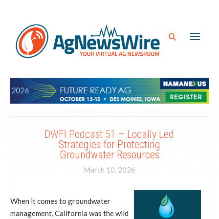
DWFI Podcast 51 – Locally Led
Strategies for Protecting
Groundwater Resources
March 10, 2026
When it comes to groundwater
management, California was the wild