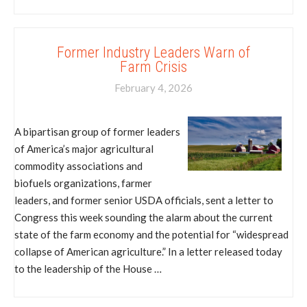
Former Industry Leaders Warn of
Farm Crisis
February 4, 2026
A bipartisan group of former leaders
of America’s major agricultural
commodity associations and
biofuels organizations, farmer
leaders, and former senior USDA officials, sent a letter to
Congress this week sounding the alarm about the current
state of the farm economy and the potential for “widespread
collapse of American agriculture.” In a letter released today
to the leadership of the House …