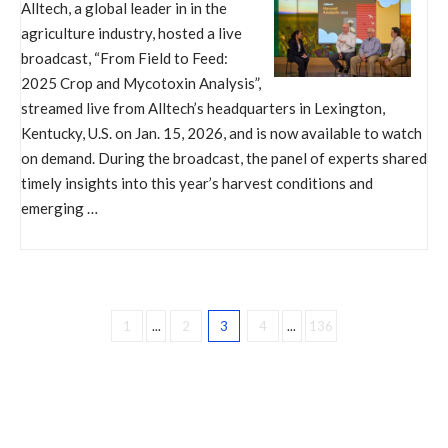
Alltech, a global leader in in the
agriculture industry, hosted a live
broadcast, “From Field to Feed:
2025 Crop and Mycotoxin Analysis”,
streamed live from Alltech’s headquarters in Lexington,
Kentucky, U.S. on Jan. 15, 2026, and is now available to watch
on demand. During the broadcast, the panel of experts shared
timely insights into this year’s harvest conditions and
emerging …
1
...
2
3
4
...
136