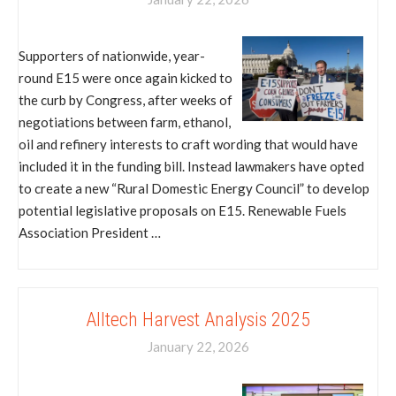
Supporters of nationwide, year-
round E15 were once again kicked to
the curb by Congress, after weeks of
negotiations between farm, ethanol,
oil and refinery interests to craft wording that would have
included it in the funding bill. Instead lawmakers have opted
to create a new “Rural Domestic Energy Council” to develop
potential legislative proposals on E15. Renewable Fuels
Association President …
Alltech Harvest Analysis 2025
January 22, 2026