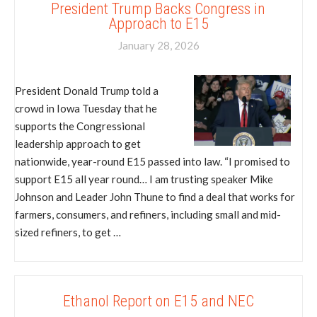
President Trump Backs Congress in
Approach to E15
January 28, 2026
President Donald Trump told a
crowd in Iowa Tuesday that he
supports the Congressional
leadership approach to get
nationwide, year-round E15 passed into law. “I promised to
support E15 all year round… I am trusting speaker Mike
Johnson and Leader John Thune to find a deal that works for
farmers, consumers, and refiners, including small and mid-
sized refiners, to get …
Ethanol Report on E15 and NEC