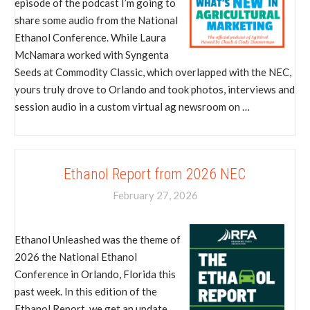
episode of the podcast I’m going to
share some audio from the National
Ethanol Conference. While Laura
McNamara worked with Syngenta
Seeds at Commodity Classic, which overlapped with the NEC,
yours truly drove to Orlando and took photos, interviews and
session audio in a custom virtual ag newsroom on …
Ethanol Report from 2026 NEC
February 27, 2026
Ethanol Unleashed was the theme of
2026 the National Ethanol
Conference in Orlando, Florida this
past week. In this edition of the
Ethanol Report, we get an update