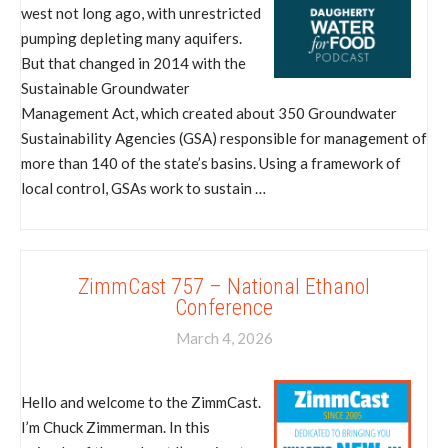
west not long ago, with unrestricted
pumping depleting many aquifers.
But that changed in 2014 with the
Sustainable Groundwater
Management Act, which created about 350 Groundwater
Sustainability Agencies (GSA) responsible for management of
more than 140 of the state’s basins. Using a framework of
local control, GSAs work to sustain …
ZimmCast 757 – National Ethanol
Conference
March 4, 2026
Hello and welcome to the ZimmCast.
I’m Chuck Zimmerman. In this