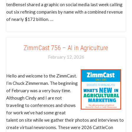
tenBensel shared a graphic on social media last week calling
out six refining companies by name with a combined revenue
of nearly $172 billion. …
ZimmCast 756 – AI in Agriculture
February 12, 2026
Hello and welcome to the ZimmCast.
I’m Chuck Zimmerman. The beginning
of February was a very busy time.
Although Cindy and I are not
traveling to conferences and shows
for work we’ve had some great
talent on site while we gather their photos and interviews to
create virtual newsrooms. These were 2026 CattleCon