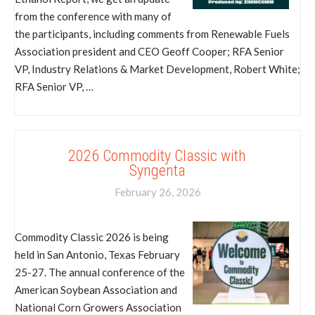
from the conference with many of
the participants, including comments from Renewable Fuels
Association president and CEO Geoff Cooper; RFA Senior
VP, Industry Relations & Market Development, Robert White;
RFA Senior VP, …
2026 Commodity Classic with
Syngenta
February 26, 2026
Commodity Classic 2026 is being
held in San Antonio, Texas February
25-27. The annual conference of the
American Soybean Association and
National Corn Growers Association