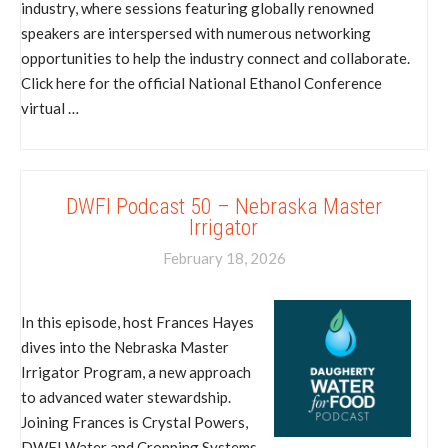
industry, where sessions featuring globally renowned
speakers are interspersed with numerous networking
opportunities to help the industry connect and collaborate.
Click here for the official National Ethanol Conference
virtual …
DWFI Podcast 50 – Nebraska Master
Irrigator
February 18, 2026
In this episode, host Frances Hayes
dives into the Nebraska Master
Irrigator Program, a new approach
to advanced water stewardship.
Joining Frances is Crystal Powers,
DWFI Water and Cropping Systems