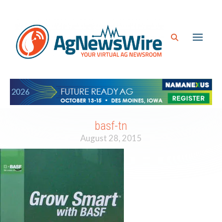
basf-tn
August 28, 2015