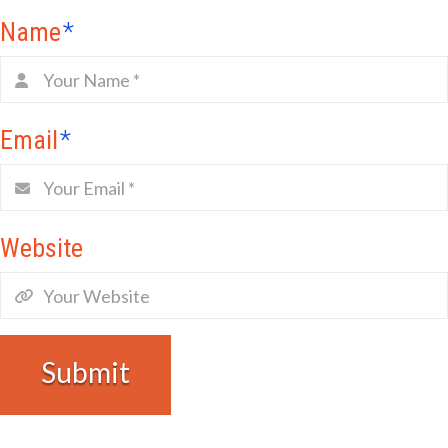
Name
*
Email
*
Website