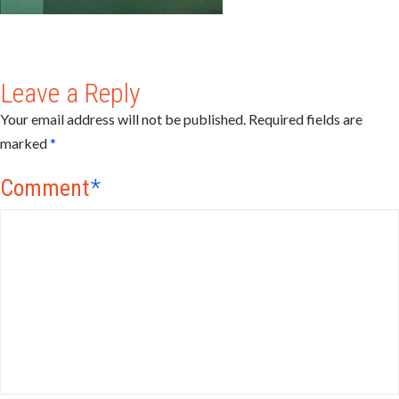
Leave a Reply
Your email address will not be published.
Required fields are
marked
*
Comment
*