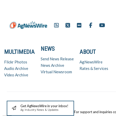
NEWS
MULTIMEDIA
ABOUT
Send News Release
Flickr Photos
AgNewsWire
News Archive
Audio Archive
Rates & Services
Virtual Newsroom
Video Archive
Get AgNewsWire in your inbox!
Ag Industry News & Updates
For support and inquiries