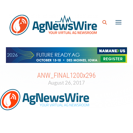
ANW_FINAL1200x296
August 26, 2017