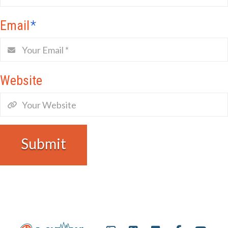
Email
*
Website