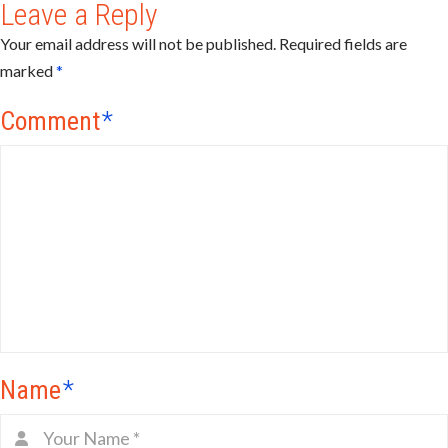
Leave a Reply
Your email address will not be published.
Required fields are
marked
*
Comment
*
Name
*