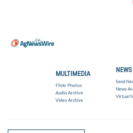
NEWS
MULTIMEDIA
Send Ne
Flickr Photos
News Ar
Audio Archive
Virtual
Video Archive