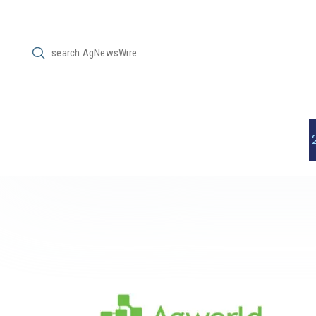
Submit
Search