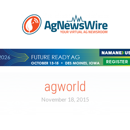
agworld
November 18, 2015