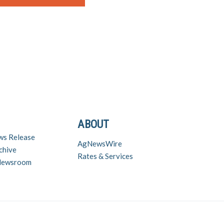
ABOUT
ws Release
AgNewsWire
chive
Rates & Services
 Newsroom