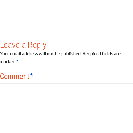
Leave a Reply
Your email address will not be published.
Required fields are
marked
*
Comment
*