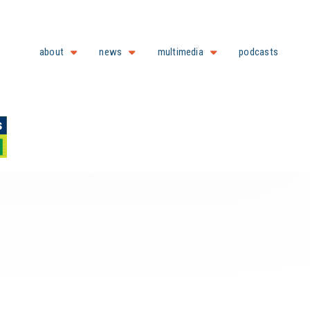
about
news
multimedia
podcasts