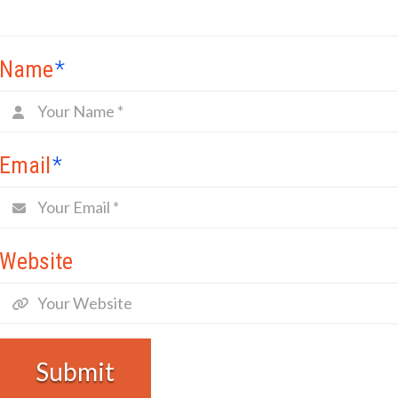
Name
*
Email
*
Website