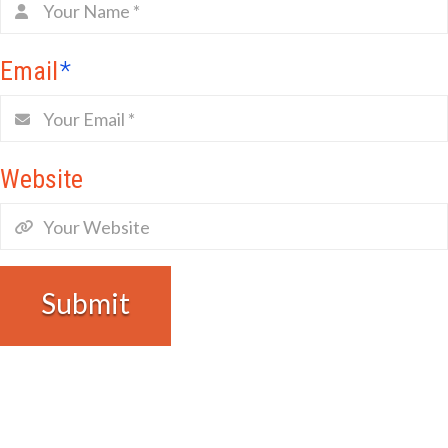
Email
*
Website