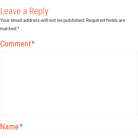
Leave a Reply
Your email address will not be published.
Required fields are
marked
*
Comment
*
Name
*