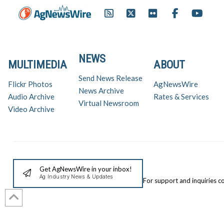
NEWS
MULTIMEDIA
ABOUT
Send News Release
Flickr Photos
AgNewsWire
News Archive
Audio Archive
Rates & Services
Virtual Newsroom
Video Archive
Get AgNewsWire in your inbox!
Ag Industry News & Updates
For support and inquiries