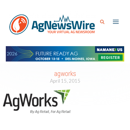
agworks
April 15, 2015