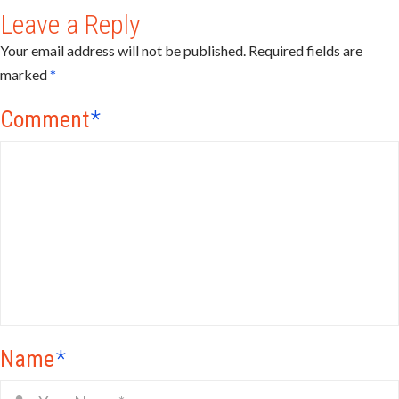
Leave a Reply
Your email address will not be published.
Required fields are
marked
*
Comment
*
Name
*