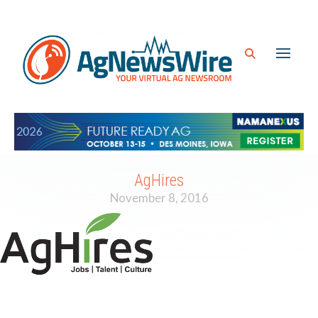
AgHires
November 8, 2016