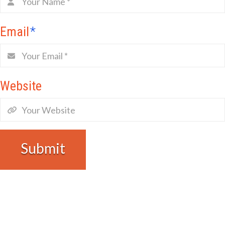
Email
*
Website