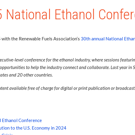
 National Ethanol Confe
5 with the Renewable Fuels Association’s
30th annual National Etha
utive-level conference for the ethanol industry, where sessions featurin
portunities to help the industry connect and collaborate. Last year in 
ates and 20 other countries.
ent available free of charge for digital or print publication or broadcast
l Ethanol Conference
tion to the U.S. Economy in 2024