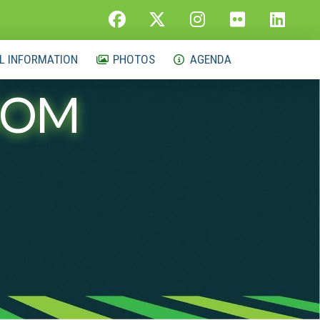
L INFORMATION
PHOTOS
AGENDA
OOM