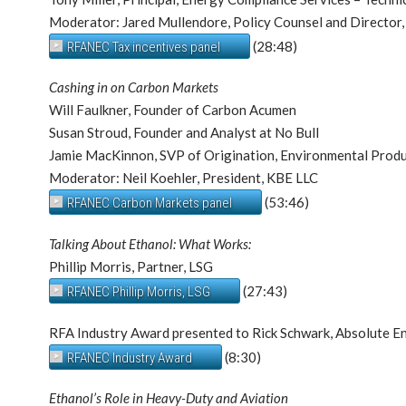
Moderator: Jared Mullendore, Policy Counsel and Director
(28:48)
RFANEC Tax incentives panel
Cashing in on Carbon Markets
Will Faulkner, Founder of Carbon Acumen
Susan Stroud, Founder and Analyst at No Bull
Jamie MacKinnon, SVP of Origination, Environmental Prod
Moderator: Neil Koehler, President, KBE LLC
(53:46)
RFANEC Carbon Markets panel
Talking About Ethanol: What Works:
Phillip Morris, Partner, LSG
(27:43)
RFANEC Phillip Morris, LSG
RFA Industry Award presented to Rick Schwark, Absolute E
(8:30)
RFANEC Industry Award
Ethanol’s Role in Heavy-Duty and Aviation