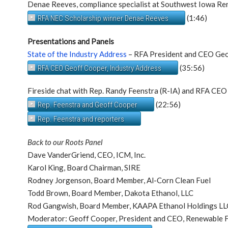
Denae Reeves, compliance specialist at Southwest Iowa Re
(1:46)
RFA NEC Scholarship winner Denae Reeves
Presentations and Panels
State of the Industry Address
– RFA President and CEO Ge
(35:56)
RFA CEO Geoff Cooper, Industry Address
Fireside chat with Rep. Randy Feenstra (R-IA) and RFA CE
(22:56)
Rep. Feenstra and Geoff Cooper
Rep. Feenstra and reporters
Back to our Roots Panel
Dave VanderGriend, CEO, ICM, Inc.
Karol King, Board Chairman, SIRE
Rodney Jorgenson, Board Member, Al-Corn Clean Fuel
Todd Brown, Board Member, Dakota Ethanol, LLC
Rod Gangwish, Board Member, KAAPA Ethanol Holdings LL
Moderator: Geoff Cooper, President and CEO, Renewable F