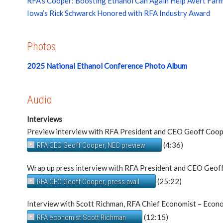
RFA’s Cooper: Boosting Ethanol Can Again Help Avert Farm
Iowa’s Rick Schwarck Honored with RFA Industry Award
Photos
2025 National Ethanol Conference Photo Album
Audio
Interviews
Preview interview with RFA President and CEO Geoff Coo
(4:36)
RFA CEO Geoff Cooper, NEC preview
Wrap up press interview with RFA President and CEO Geof
(25:22)
RFA CEO Geoff Cooper, press avail
Interview with Scott Richman, RFA Chief Economist – Econo
(12:15)
RFA economist Scott Richman