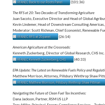
(101:36)
RFANEC Back to our Roots Panel
The RFS at 20: Two Decades of Transforming Agriculture
Juan Sacoto, Executive Director and Head of Global Agribu
Kevin Lindemer, Head of Downstream Consulting Americas,
Moderator: Scott Richman, Chief Economist, Renewable Fue
(26:14)
RFANEC RFS at 20 panel
American Agriculture at the Crossroads:
Kenneth Zuckerberg, Director of Global Research, CHS Inc.
(40:33)
RFANEC Kenneth Zuckerberg, CHS
EPA Update: The Latest on Renewable Fuels Policy and Regulati
Matthew Morrison, Attorney, Pillsbury Winthrop Shaw Pit
RFANEC Matthew Morrison, Pillsbury Winthrop Shaw Pittman
Navigating the Future of Clean Fuel Tax Incentives:
Dana Jackson, Partner, RSM US LLP
Tony Miller, Principal, Energy Compliance Services – Techn