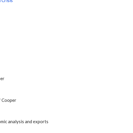
 Crisis
per
f Cooper
mic analysis and exports