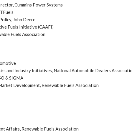
Director, Cummins Power Systems
ETFuels
Policy, John Deere
ive Fuels Initiative (CAAFI)
wable Fuels Association
tomotive
irs and Industry Initiatives, National Automobile Dealers Associati
TSO & SIGMA
 Market Development, Renewable Fuels Association
t Affairs, Renewable Fuels Association