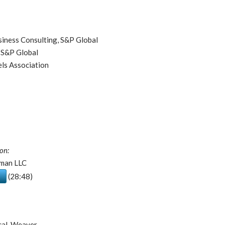
siness Consulting, S&P Global
 S&P Global
ls Association
on:
tman LLC
(28:48)
ical, Weaver