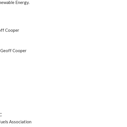
newable Energy.
off Cooper
O Geoff Cooper
C
uels Association