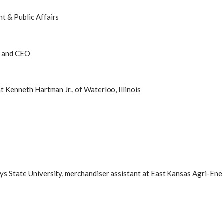
t & Public Affairs
t and CEO
 Kenneth Hartman Jr., of Waterloo, Illinois
ays State University, merchandiser assistant at East Kansas Agri-En