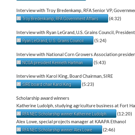
Interview with Troy Bredenkamp, RFA Senior VP, Governmen
(4:32)
Troy Bredenkamp, RFA Government Affairs
Interview with Ryan LeGrand, U.S. Grains Council, Presiden
(5:24)
Ryan LeGrand, U.S. Grains Council
Interview with National Corn Growers Association president
(5:43)
NCGA president Kenneth Hartman
Interview with Karol King, Board Chairman, SIRE
(5:23)
SIRE board chair Karol King
Scholarship award winners
Katherine Ludolph, studying agriculture business at Fort H
(12:20)
RFA NEC Scholarship winner Katherine Ludolph
Alex Lowe, special projects manager at KAAPA Ethanol
(2:46)
RFA NEC Scholarship winner Alex Lowe