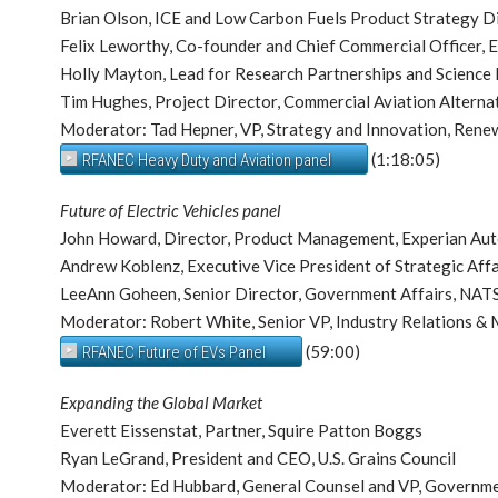
Brian Olson, ICE and Low Carbon Fuels Product Strategy 
Felix Leworthy, Co-founder and Chief Commercial Officer, 
Holly Mayton, Lead for Research Partnerships and Science 
Tim Hughes, Project Director, Commercial Aviation Alternat
Moderator: Tad Hepner, VP, Strategy and Innovation, Rene
(1:18:05)
RFANEC Heavy Duty and Aviation panel
Future of Electric Vehicles panel
John Howard, Director, Product Management, Experian Au
Andrew Koblenz, Executive Vice President of Strategic Affa
LeeAnn Goheen, Senior Director, Government Affairs, NA
Moderator: Robert White, Senior VP, Industry Relations &
(59:00)
RFANEC Future of EVs Panel
Expanding the Global Market
Everett Eissenstat, Partner, Squire Patton Boggs
Ryan LeGrand, President and CEO, U.S. Grains Council
Moderator: Ed Hubbard, General Counsel and VP, Governmen