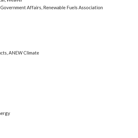
, Government Affairs, Renewable Fuels Association
ucts, ANEW Climate
nergy