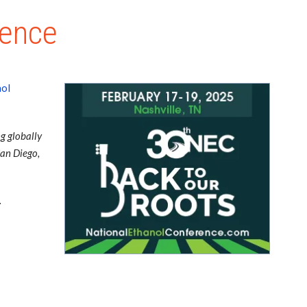
rence
nol
g globally
San Diego,
.