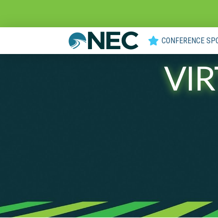
CONFERENCE SP
VI