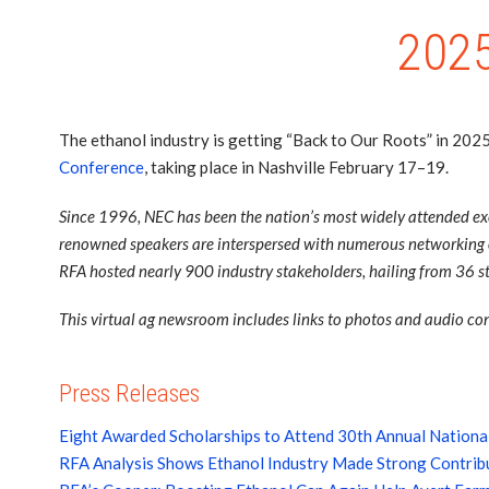
2025
The ethanol industry is getting “Back to Our Roots” in 202
Conference
, taking place in Nashville February 17–19.
Since 1996, NEC has been the nation’s most widely attended exec
renowned speakers are interspersed with numerous networking op
RFA hosted nearly 900 industry stakeholders, hailing from 36 st
This virtual ag newsroom includes links to photos and audio cont
Press Releases
Eight Awarded Scholarships to Attend 30th Annual Nationa
RFA Analysis Shows Ethanol Industry Made Strong Contribu