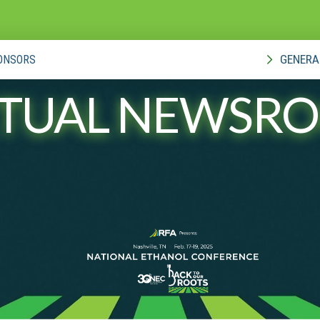
GENERA
ONSORS
RTUAL NEWSR