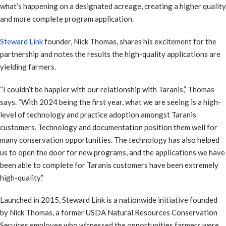
what’s happening on a designated acreage, creating a higher quality
and more complete program application.
Steward Link
founder, Nick Thomas, shares his excitement for the
partnership and notes the results the high-quality applications are
yielding farmers.
“I couldn’t be happier with our relationship with Taranis,” Thomas
says. “With 2024 being the first year, what we are seeing is a high-
level of technology and practice adoption amongst Taranis
customers. Technology and documentation position them well for
many conservation opportunities. The technology has also helped
us to open the door for new programs, and the applications we have
been able to complete for Taranis customers have been extremely
high-quality.”
Launched in 2015, Steward Link is a nationwide initiative founded
by Nick Thomas, a former USDA Natural Resources Conservation
Services employee who witnessed the opportunities farmers were