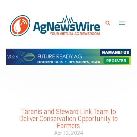
Taranis and Steward Link Team to
Deliver Conservation Opportunity to
Farmers
April 2, 2024