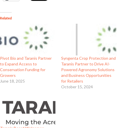
Related
Pivot Bio and Taranis Partner
Syngenta Crop Protection and
to Expand Access to
Taranis Partner to Drive AI-
Conservation Funding for
Powered Agronomy Solutions
Growers
and Business Opportunities
June 18, 2025
for Retailers
October 15, 2024