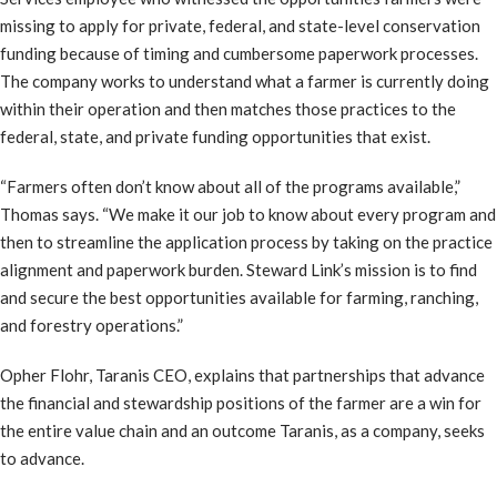
missing to apply for private, federal, and state-level conservation
funding because of timing and cumbersome paperwork processes.
The company works to understand what a farmer is currently doing
within their operation and then matches those practices to the
federal, state, and private funding opportunities that exist.
“Farmers often don’t know about all of the programs available,”
Thomas says. “We make it our job to know about every program and
then to streamline the application process by taking on the practice
alignment and paperwork burden. Steward Link’s mission is to find
and secure the best opportunities available for farming, ranching,
and forestry operations.”
Opher Flohr, Taranis CEO, explains that partnerships that advance
the financial and stewardship positions of the farmer are a win for
the entire value chain and an outcome Taranis, as a company, seeks
to advance.