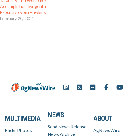
Taranis Board Welcomes
Accomplished Syngenta
Executive Vern Hawkins
February 20, 2024
NEWS
MULTIMEDIA
ABOUT
Send News Release
Flickr Photos
AgNewsWire
News Archive