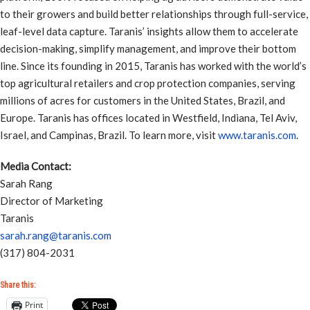
to their growers and build better relationships through full-service,
leaf-level data capture. Taranis’ insights allow them to accelerate
decision-making, simplify management, and improve their bottom
line. Since its founding in 2015, Taranis has worked with the world’s
top agricultural retailers and crop protection companies, serving
millions of acres for customers in the United States, Brazil, and
Europe. Taranis has offices located in Westfield, Indiana, Tel Aviv,
Israel, and Campinas, Brazil. To learn more, visit
www.taranis.com
.
Media Contact:
Sarah Rang
Director of Marketing
Taranis
sarah.rang@taranis.com
(317) 804-2031
Share this:
Print