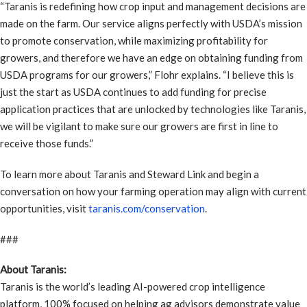
“Taranis is redefining how crop input and management decisions are
made on the farm. Our service aligns perfectly with USDA’s mission
to promote conservation, while maximizing profitability for
growers, and therefore we have an edge on obtaining funding from
USDA programs for our growers,” Flohr explains. “I believe this is
just the start as USDA continues to add funding for precise
application practices that are unlocked by technologies like Taranis,
we will be vigilant to make sure our growers are first in line to
receive those funds.”
To learn more about Taranis and Steward Link and begin a
conversation on how your farming operation may align with current
opportunities, visit
taranis.com/conservation
.
###
About Taranis:
Taranis is the world’s leading AI-powered crop intelligence
platform, 100% focused on helping ag advisors demonstrate value