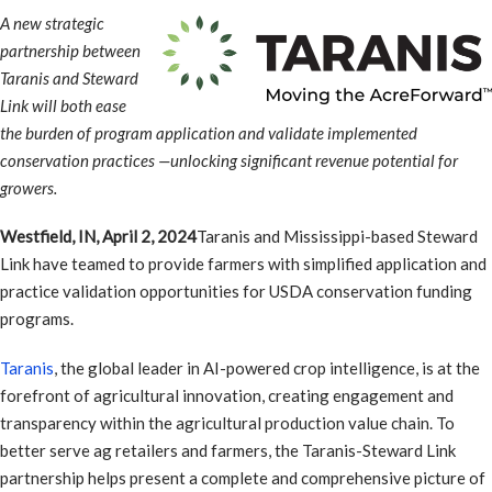
A new strategic
partnership between
Taranis and Steward
Link will both ease
the burden of program application and validate implemented
conservation practices —unlocking significant revenue potential for
growers.
Westfield, IN, April 2, 2024
Taranis and Mississippi-based Steward
Link have teamed to provide farmers with simplified application and
practice validation opportunities for USDA conservation funding
programs.
Taranis
, the global leader in AI-powered crop intelligence, is at the
forefront of agricultural innovation, creating engagement and
transparency within the agricultural production value chain. To
better serve ag retailers and farmers, the Taranis-Steward Link
partnership helps present a complete and comprehensive picture of