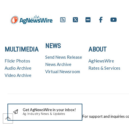
NEWS
MULTIMEDIA
ABOUT
Send News Release
Flickr Photos
AgNewsWire
News Archive
Audio Archive
Rates & Services
Virtual Newsroom
Video Archive
Get AgNewsWire in your inbox!
Ag Industry News & Updates
For support and inquiries