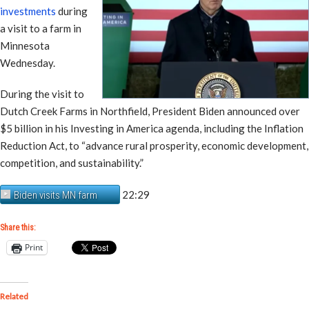
investments
during
a visit to a farm in
Minnesota
Wednesday.
During the visit to
Dutch Creek Farms in Northfield, President Biden announced over
$5 billion in his Investing in America agenda, including the Inflation
Reduction Act, to “advance rural prosperity, economic development,
competition, and sustainability.”
22:29
Biden visits MN farm
Share this:
Print
Related