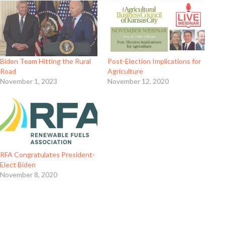
Biden Team Hitting the Rural
Post-Election Implications for
Road
Agriculture
November 1, 2023
November 12, 2020
RFA Congratulates President-
Elect Biden
November 8, 2020