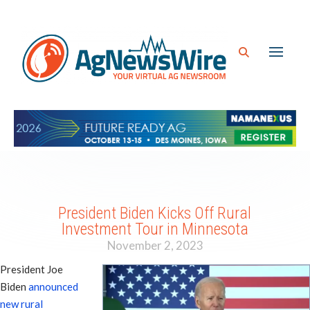
President Biden Kicks Off Rural
Investment Tour in Minnesota
November 2, 2023
President Joe
Biden
announced
new rural