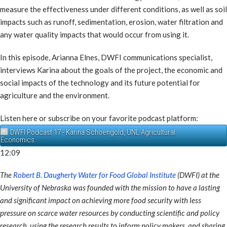
measure the effectiveness under different conditions, as well as soil
impacts such as runoff, sedimentation, erosion, water filtration and
any water quality impacts that would occur from using it.
In this episode, Arianna Elnes, DWFI communications specialist,
interviews Karina about the goals of the project, the economic and
social impacts of the technology and its future potential for
agriculture and the environment.
Listen here or subscribe on your favorite podcast platform:
DWFI Podcast 17 - Karina Schoengold, UNL Agricultural
Economics
12:09
The
Robert B. Daugherty Water for Food Global Institute
(DWFI) at the
University of Nebraska was founded with the mission to have a lasting
and significant impact on achieving more food security with less
pressure on scarce water resources by conducting scientific and policy
research, using the research results to inform policy makers, and sharing