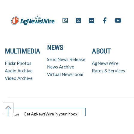
NEWS
MULTIMEDIA
ABOUT
Send News Release
Flickr Photos
AgNewsWire
News Archive
Audio Archive
Rates & Services
Virtual Newsroom
Video Archive
Get AgNewsWire in your inbox!
Ag Industry News & Updates
For support and inquiries