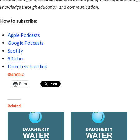
knowledge through education and communication.
How to subscribe:
Apple Podcasts
Google Podcasts
Spotify
Stitcher
Direct rss feed link
Share this:
Print
Related