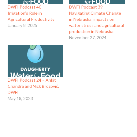
DWFI Podcast 40 –
DWFI Podcast 39 –
Irrigation’s Role in
Navigating Climate Change
Agricultural Productivity
in Nebraska: impacts on
January 8, 2025
water stress and agricultural
production in Nebraska
November 27, 2024
DWFI Podcast 24 – Ankit
Chandra and Nick Brozović,
DWFI
May 18, 2023