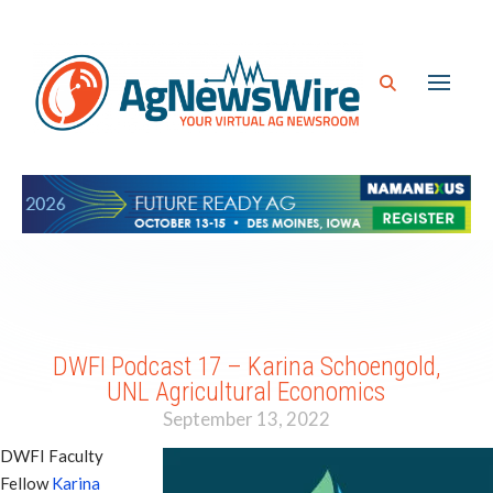
DWFI Podcast 17 – Karina Schoengold,
UNL Agricultural Economics
September 13, 2022
DWFI Faculty
Fellow
Karina