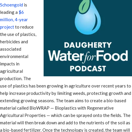
Schoengold
is
leading a
$6
million, 4-year
project
to reduce
the use of plastics,
herbicides and
associated
environmental
impacts in
agricultural
production. The
use of plastics has been growing in agriculture over recent years to
help increase productivity by limiting weeds, protecting growth and
extending growing seasons. The team aims to create a bio-based
material called BioWRAP — Bioplastics with Regenerative
Agricultural Properties — which can be sprayed onto the fields. The
material will then break down and add to the nutrients of the soil as
a bio-based fertilizer. Once the technology is created, the team will