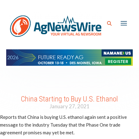
China Starting to Buy U.S. Ethanol
January 27, 2021
Reports that China is buying U.S. ethanol again sent a positive
message to the industry Tuesday that the Phase One trade
agreement promises may yet be met.