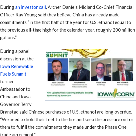
During
an investor call
, Archer Daniels Midland Co-Chief Financial
Officer Ray Young said they believe China has already made
commitments “in the first half of the year for U.S. ethanol equal to
the previous all-time high for the calendar year, roughly 200 million
gallons.”
During a panel
discussion at the
Iowa Renewable
Fuels Summit
,
former
Ambassador to
China and Iowa
Governor Terry
Branstad said Chinese purchases of U.S. ethanol are long overdue.
“We need to hold their feet to the fire and keep the pressure on for
them to fulfill the commitments they made under the Phase One
trade agreement.”