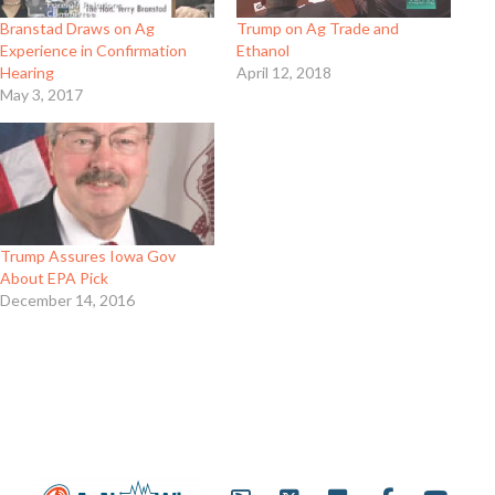
Branstad Draws on Ag
Trump on Ag Trade and
Experience in Confirmation
Ethanol
Hearing
April 12, 2018
May 3, 2017
Trump Assures Iowa Gov
About EPA Pick
December 14, 2016