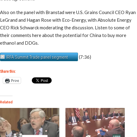
Also on the panel with Branstad were U.S. Grains Council CEO Ryan
LeGrand and Hagan Rose with Eco-Energy, with Absolute Energy
CEO Rick Schwarck moderating the discussion. Listen to some of
their comments here about the potential for China to buy more
ethanol and DDGs.
(7:36)
IRFA Summit Trade panel segment
Share this:
Print
Related