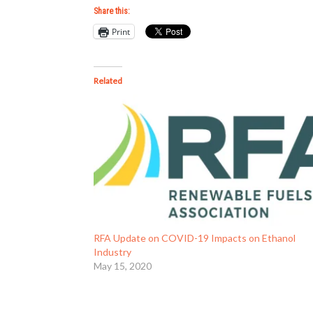
Share this:
Print
Related
RFA Update on COVID-19 Impacts on Ethanol
Industry
May 15, 2020