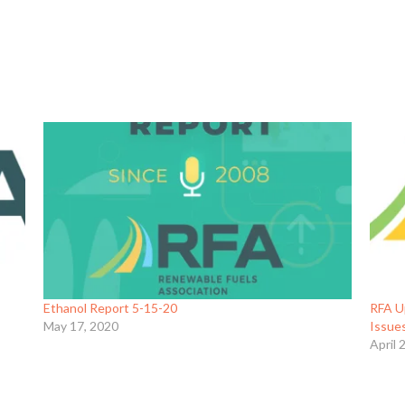
Ethanol Report 5-15-20
RFA U
May 17, 2020
Issue
April 