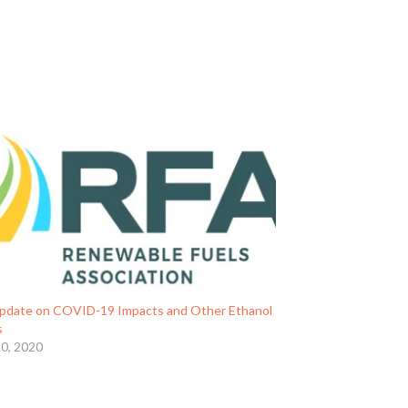
pdate on COVID-19 Impacts and Other Ethanol
s
20, 2020