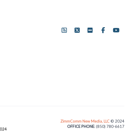
ZimmComm New Media, LLC
© 2024
OFFICE PHONE
: (850) 780-6617
3024