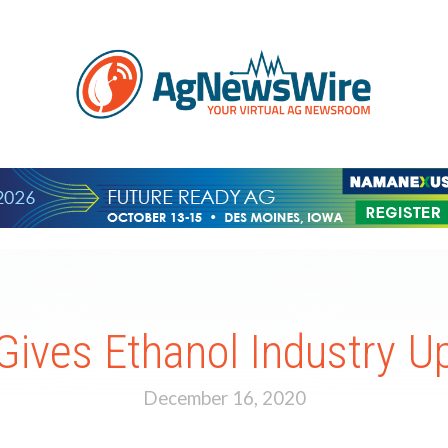
Gives Ethanol Industry U
December 16, 2020