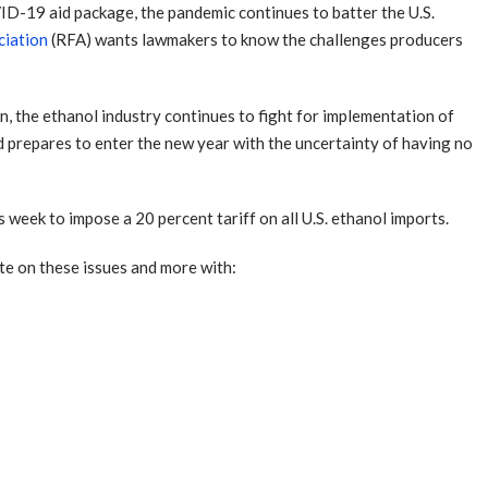
D-19 aid package, the pandemic continues to batter the U.S.
ciation
(RFA) wants lawmakers to know the challenges producers
n, the ethanol industry continues to fight for implementation of
d prepares to enter the new year with the uncertainty of having no
s week to impose a 20 percent tariff on all U.S. ethanol imports.
te on these issues and more with: