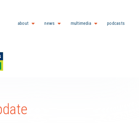
about
news
multimedia
podcasts
pdate