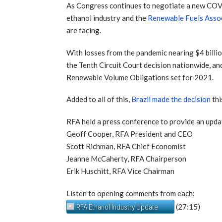
As Congress continues to negotiate a new COVI
ethanol industry and the
Renewable Fuels Asso
are facing.
With losses from the pandemic nearing $4 billio
the Tenth Circuit Court decision nationwide, an
Renewable Volume Obligations set for 2021.
Added to all of this,
Brazil made the decision
thi
RFA held a press conference to provide an upda
Geoff Cooper, RFA President and CEO
Scott Richman, RFA Chief Economist
Jeanne McCaherty, RFA Chairperson
Erik Huschitt, RFA Vice Chairman
Listen to opening comments from each:
(27:15)
RFA Ethanol Industry Update