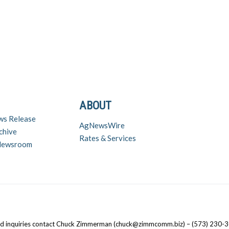
ABOUT
ws Release
AgNewsWire
chive
Rates & Services
 Newsroom
nd inquiries contact Chuck Zimmerman (chuck@zimmcomm.biz) – (573) 230-