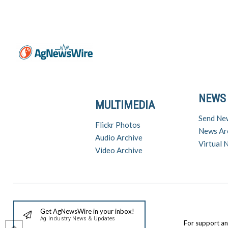
NEWS
MULTIMEDIA
Send Ne
Flickr Photos
News Ar
Audio Archive
Virtual
Video Archive
Get AgNewsWire in your inbox!
Ag Industry News & Updates
For support a