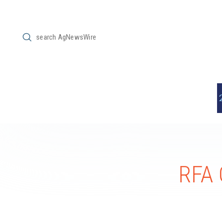
Submit
Search
RFA 