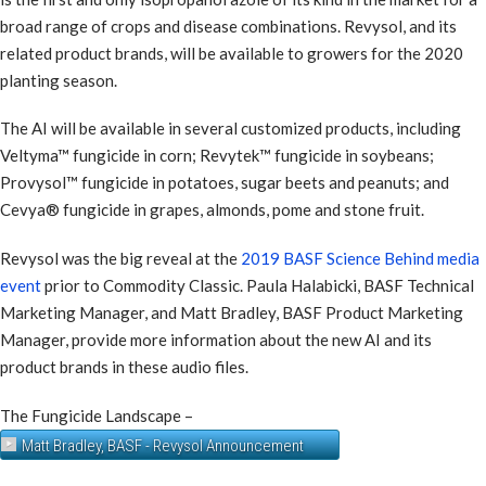
broad range of crops and disease combinations. Revysol, and its
related product brands, will be available to growers for the 2020
planting season.
The AI will be available in several customized products, including
Veltyma™ fungicide in corn; Revytek™ fungicide in soybeans;
Provysol™ fungicide in potatoes, sugar beets and peanuts; and
Cevya® fungicide in grapes, almonds, pome and stone fruit.
Revysol was the big reveal at the
2019 BASF Science Behind media
event
prior to Commodity Classic. Paula Halabicki, BASF Technical
Marketing Manager, and Matt Bradley, BASF Product Marketing
Manager, provide more information about the new AI and its
product brands in these audio files.
The Fungicide Landscape –
Matt Bradley, BASF - Revysol Announcement