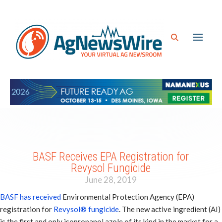
BASF Receives EPA Registration for
Revysol Fungicide
June 28, 2019
BASF has received
Environmental Protection Agency (EPA)
registration for
Revysol® fungicide
. The new active ingredient (AI)
is the first and only isopropanol azole of its kind in the market for a