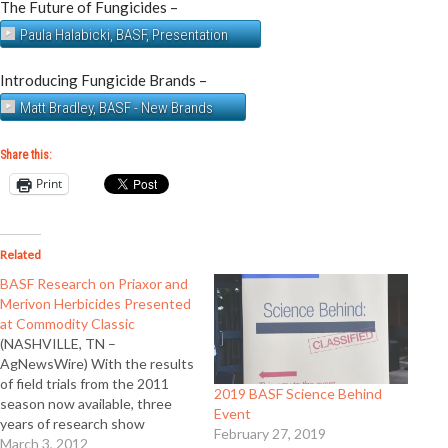
The Future of Fungicides –
Paula Halabicki, BASF, Presentation
Introducing Fungicide Brands –
Matt Bradley, BASF - New Brands
Share this:
Print
Related
BASF Research on Priaxor and
Merivon Herbicides Presented
at Commodity Classic
(NASHVILLE, TN –
AgNewsWire) With the results
of field trials from the 2011
2019 BASF Science Behind
season now available, three
Event
years of research show
February 27, 2019
Priaxor™ fungicide and
March 3, 2012