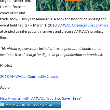
largest farmer-led,
farmer-focused
convention and
trade show. This year Anaheim, CA took the honors of hosting the
event held Feb. 27 – March 1, 2018.
AMVAC Chemical Corporation
attended to interact with farmers and discuss AMVAC’s product
line.
This virtual ag newsroom includes links to photos and audio content
available free of charge for digital or print publication or broadcast.
Photos
2018 AMVAC at Commodity Classic
Audio
New Program with AMVAC, “Buy Two Save Three”:
Interview with Jim Lappin, AMVAC