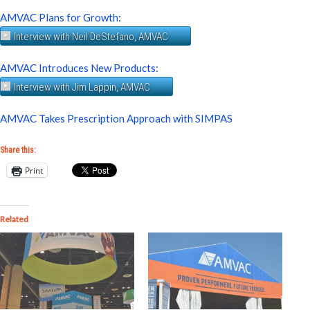
AMVAC Plans for Growth
:
Interview with Neil DeStefano, AMVAC
AMVAC Introduces New Products:
Interview with Jim Lappin, AMVAC
AMVAC Takes Prescription Approach with SIMPAS
Share this:
Print
Related