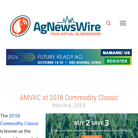
AMVAC at 2018 Commodity Classic
March 6, 2018
The
2018
Commodity Classic
is known as the