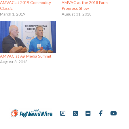
AMVAC at 2019 Commodity
AMVAC at the 2018 Farm
Classic
Progress Show
March 1, 2019
August 31, 2018
AMVAC at Ag Media Summit
August 8, 2018