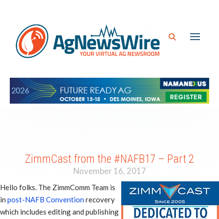
ZimmCast from the #NAFB17 – Part 2
November 16, 2017
Hello folks. The ZimmComm Team is
in
post-NAFB Convention
recovery
which includes editing and publishing