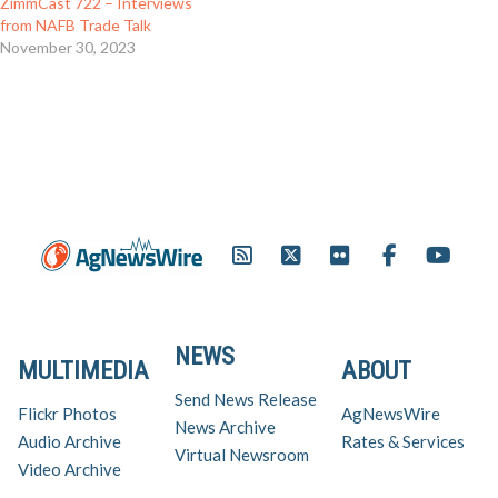
ZimmCast 722 – Interviews
from NAFB Trade Talk
November 30, 2023
NEWS
MULTIMEDIA
ABOUT
Send News Release
Flickr Photos
AgNewsWire
News Archive
Audio Archive
Rates & Services
Virtual Newsroom
Video Archive