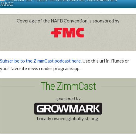
AMVAC
Coverage of the NAFB Convention is sponsored by
Subscribe to the ZimmCast podcast here.
Use this url in iTunes or
your favorite news reader program/app.
The ZimmCast
sponsored by
Locally owned, globally strong.