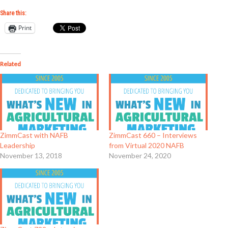
Share this:
Print
Related
ZimmCast with NAFB
ZimmCast 660 – Interviews
Leadership
from Virtual 2020 NAFB
November 13, 2018
November 24, 2020