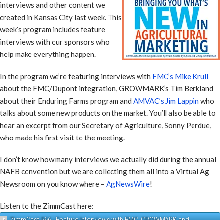
interviews and other content we
created in Kansas City last week. This
week’s program includes feature
interviews with our sponsors who
help make everything happen.
In the program we’re featuring interviews with
FMC’s Mike Krull
about the FMC/Dupont integration, GROWMARK’s Tim Berkland
about their Enduring Farms program and
AMVAC’s Jim Lappin
who
talks about some new products on the market. You’ll also be able to
hear an excerpt from our Secretary of Agriculture, Sonny Perdue,
who made his first visit to the meeting.
I don’t know how many interviews we actually did during the annual
NAFB convention but we are collecting them all into a Virtual Ag
Newsroom on you know where –
AgNewsWire
!
Listen to the ZimmCast here:
ZimmCast 566 - Feature Interviews with FMC, GROWMARK and