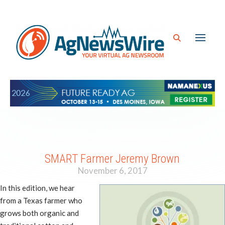
SMART Farmer Jeremy Brown
November 6, 2017
In this edition, we hear
from a Texas farmer who
grows both organic and