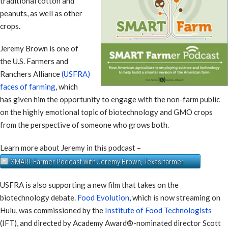
traditional cotton and
peanuts, as well as other
crops.
Jeremy Brown is one of
the U.S. Farmers and
Ranchers Alliance
(USFRA)
faces of farming
, which
has given him the opportunity to engage with the non-farm public
on the highly emotional topic of biotechnology and GMO crops
from the perspective of someone who grows both.
Learn more about Jeremy in this podcast –
SMART Farmer Podcast with Jeremy Brown, Texas farmer
USFRA is also supporting a new film that takes on the
biotechnology debate.
Food Evolution
, which is now streaming on
Hulu, was commissioned by the
Institute of Food Technologists
(IFT), and directed by Academy Award®-nominated director Scott