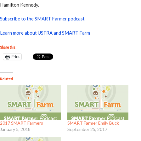
Hamilton Kennedy.
Subscribe to the SMART Farmer podcast
Learn more about USFRA and SMART Farm
Share this:
Print
Related
2017 SMART Farmers
SMART Farmer Emily Buck
January 5, 2018
September 25, 2017