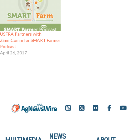
USFRA Partners with
ZimmComm for SMART Farmer
Podcast
April 26, 2017
NEWS