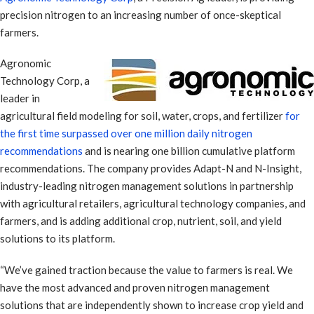
precision nitrogen to an increasing number of once-skeptical
farmers.
Agronomic
Technology Corp, a
leader in
agricultural field modeling for soil, water, crops, and fertilizer
for
the first time surpassed over one million daily nitrogen
recommendations
and is nearing one billion cumulative platform
recommendations. The company provides Adapt-N and N-Insight,
industry-leading nitrogen management solutions in partnership
with agricultural retailers, agricultural technology companies, and
farmers, and is adding additional crop, nutrient, soil, and yield
solutions to its platform.
“We’ve gained traction because the value to farmers is real. We
have the most advanced and proven nitrogen management
solutions that are independently shown to increase crop yield and