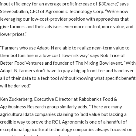
input efficiency for an average profit increase of $30/acre,” says
Steve Sibulkin, CEO of Agronomic Technology Corp. “We’re now
leveraging our low-cost-provider position with approaches that
give farmers and their advisors even more control, more value, and
lower prices.”
“Farmers who use Adapt-N are able to realize near-term value to
their bottom line in a low-cost, low-risk way,” says Rob Trice of
Better Food Ventures and founder of The Mixing Bowl event. “With
Adapt-N, farmers don’t have to pay a big upfront fee and hand over
all of their data to a tech tool without knowing what specific benefit
will be derived.”
Ken Zuckerberg, Executive Director at Rabobank’s Food &
Agribusiness Research group similarly adds, “There are many
agricultural data companies claiming to ‘add value’ but lacking a
credible way to prove the ROI. Agronomic is one of a handful of
exceptional agricultural technology companies always focused on