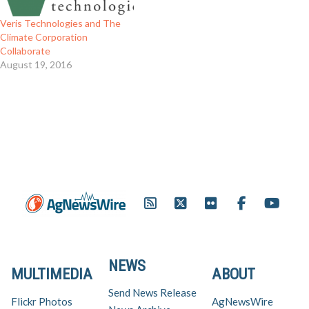
Veris Technologies and The
Climate Corporation
Collaborate
August 19, 2016
NEWS
MULTIMEDIA
ABOUT
Send News Release
Flickr Photos
AgNewsWire