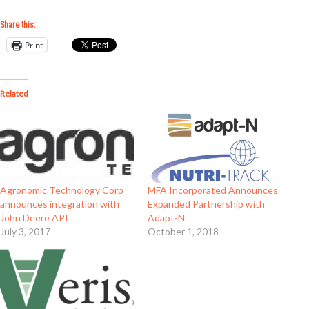
Share this:
Print
Related
Agronomic Technology Corp
MFA Incorporated Announces
announces integration with
Expanded Partnership with
John Deere API
Adapt-N
July 3, 2017
October 1, 2018