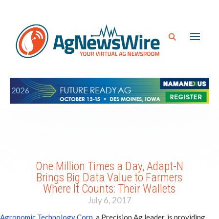
One Million Times a Day, Adapt-N
Brings Big Data Value to Farmers
Where It Counts: Their Wallets
July 6, 2017
Agronomic Technology Corp
, a Precision Ag leader, is providing