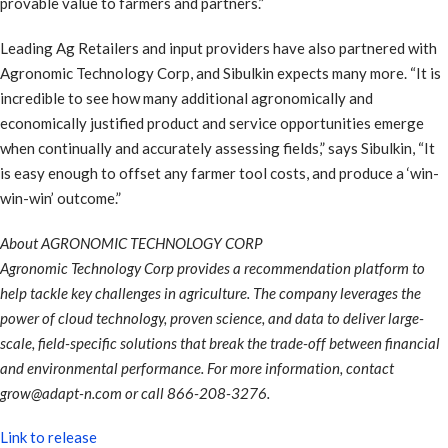
provable value to farmers and partners.”
Leading Ag Retailers and input providers have also partnered with
Agronomic Technology Corp, and Sibulkin expects many more. “It is
incredible to see how many additional agronomically and
economically justified product and service opportunities emerge
when continually and accurately assessing fields,” says Sibulkin, “It
is easy enough to offset any farmer tool costs, and produce a ‘win-
win-win’ outcome.”
About AGRONOMIC TECHNOLOGY CORP
Agronomic Technology Corp provides a recommendation platform to
help tackle key challenges in agriculture. The company leverages the
power of cloud technology, proven science, and data to deliver large-
scale, field-specific solutions that break the trade-off between financial
and environmental performance. For more information, contact
grow@adapt-n.com or call 866-208-3276.
Link to release