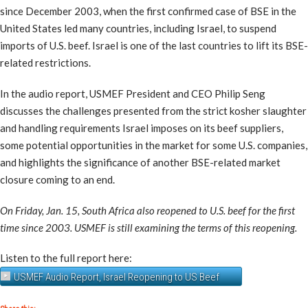
since December 2003, when the first confirmed case of BSE in the
United States led many countries, including Israel, to suspend
imports of U.S. beef. Israel is one of the last countries to lift its BSE-
related restrictions.
In the audio report, USMEF President and CEO Philip Seng
discusses the challenges presented from the strict kosher slaughter
and handling requirements Israel imposes on its beef suppliers,
some potential opportunities in the market for some U.S. companies,
and highlights the significance of another BSE-related market
closure coming to an end.
On Friday, Jan. 15, South Africa also reopened to U.S. beef for the first
time since 2003. USMEF is still examining the terms of this reopening.
Listen to the full report here:
USMEF Audio Report, Israel Reopening to US Beef