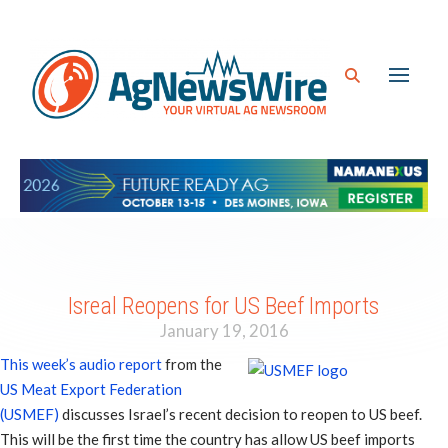
Isreal Reopens for US Beef Imports
January 19, 2016
This week’s audio report
from the
US Meat Export Federation
(USMEF)
discusses Israel’s recent decision to reopen to US beef.
This will be the first time the country has allow US beef imports