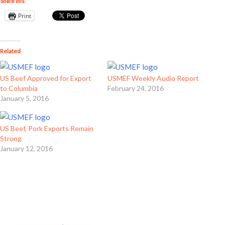
Share this:
Print
Related
US Beef Approved for Export
USMEF Weekly Audio Report
to Columbia
February 24, 2016
January 5, 2016
US Beef, Pork Exports Remain
Strong
January 12, 2016